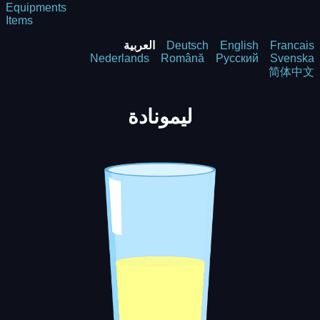
Equipments
Items
العربية
Deutsch
English
Francais
Nederlands
Română
Русский
Svenska
简体中文
ليمونادة