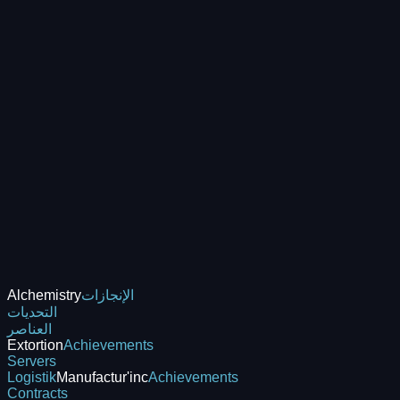
Alchemistry
الإنجازات
التحديات
العناصر
Extortion
Achievements
Servers
Logistik
Manufactur'inc
Achievements
Contracts