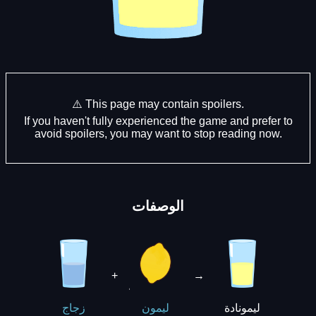
⚠️ This page may contain spoilers.
If you haven't fully experienced the game and prefer to
avoid spoilers, you may want to stop reading now.
الوصفات
+
→
ليمونادة
زجاج
ليمون