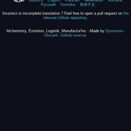
العربية
Deutsch
English
Francais
Nederlands
Română
Русский
Svenska
简体中文
Incorrect or incomplete translation ? Feel free to open a pull request on
the
relevant Github repository
.
Alchemistry, Extortion, Logistik, Manufactur'inc - Made by
Dysnomia
-
Discord
-
Github sources