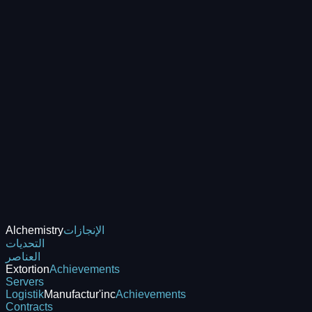
Alchemistry
الإنجازات
التحديات
العناصر
Extortion
Achievements
Servers
Logistik
Manufactur'inc
Achievements
Contracts