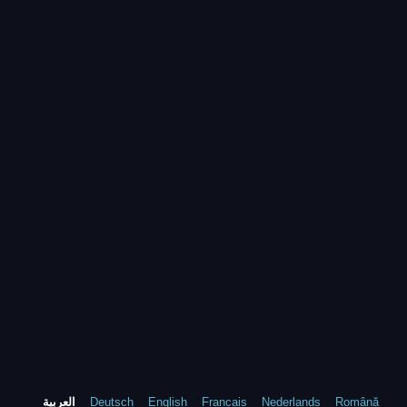
العربية
Deutsch
English
Francais
Nederlands
Română