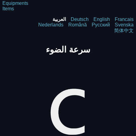
Equipments
Items
العربية
Deutsch
English
Francais
Nederlands
Română
Русский
Svenska
简体中文
سرعة الضوء