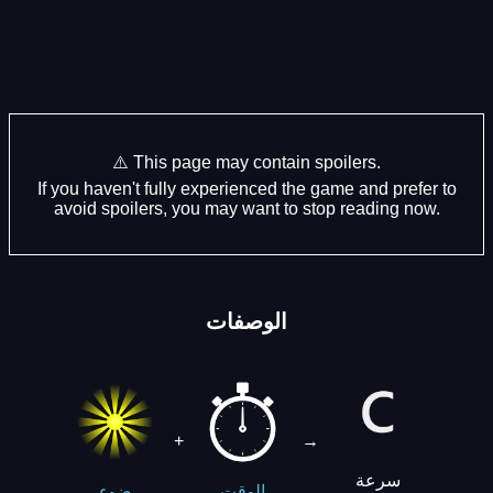
⚠️ This page may contain spoilers.
If you haven't fully experienced the game and prefer to
avoid spoilers, you may want to stop reading now.
الوصفات
+
→
سرعة
ضوء
الوقت