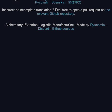
Русский
Svenska
简体中文
Incorrect or incomplete translation ? Feel free to open a pull request on
the
relevant Github repository
.
Alchemistry, Extortion, Logistik, Manufactur'inc - Made by
Dysnomia
-
Discord
-
Github sources