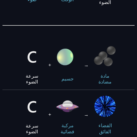
الضوء
+
→
سرعة
مادة
جسيم
الضوء
مضادة
+
→
سرعة
مركبة
الفضاء
الضوء
فضائية
الفائق