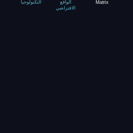
Matrix
التكنولوجيا
الواقع
الافتراضي