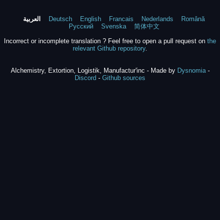
العربية
Deutsch
English
Francais
Nederlands
Română
Русский
Svenska
简体中文
Incorrect or incomplete translation ? Feel free to open a pull request on
the
relevant Github repository
.
Alchemistry, Extortion, Logistik, Manufactur'inc - Made by
Dysnomia
-
Discord
-
Github sources