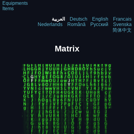
Equipments
Items
العربية
Deutsch
English
Francais
Nederlands
Română
Русский
Svenska
简体中文
Matrix