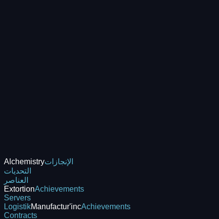
Alchemistry
الإنجازات
التحديات
العناصر
Extortion
Achievements
Servers
Logistik
Manufactur'inc
Achievements
Contracts