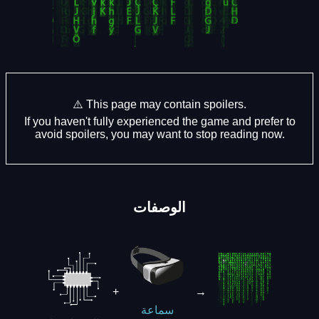
⚠️ This page may contain spoilers.
If you haven't fully experienced the game and prefer to
avoid spoilers, you may want to stop reading now.
الوصفات
+
→
سماعة