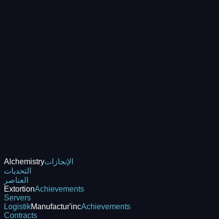
Alchemistry
الإنجازات
التحديات
العناصر
Extortion
Achievements
Servers
Logistik
Manufactur'inc
Achievements
Contracts