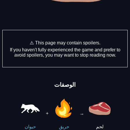
⚠️ This page may contain spoilers.
If you haven't fully experienced the game and prefer to
avoid spoilers, you may want to stop reading now.
الوصفات
+
→
لحم
حيوان
حريق