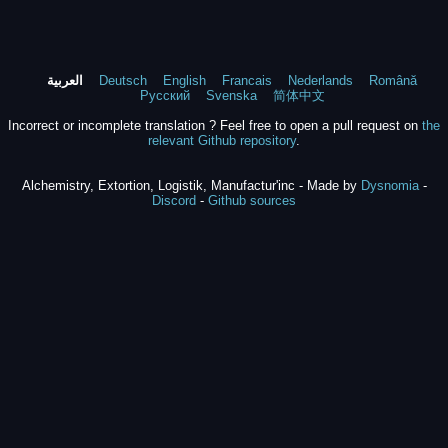
العربية
Deutsch
English
Francais
Nederlands
Română
Русский
Svenska
简体中文
Incorrect or incomplete translation ? Feel free to open a pull request on
the
relevant Github repository
.
Alchemistry, Extortion, Logistik, Manufactur'inc - Made by
Dysnomia
-
Discord
-
Github sources