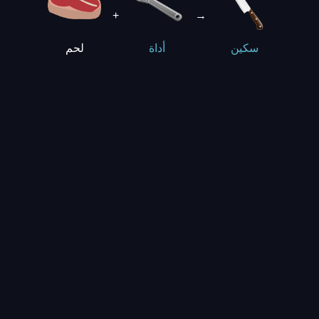
+
→
لحم
أداة
سكين