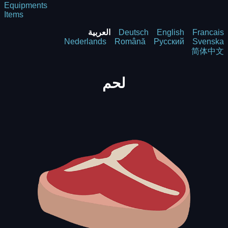
Equipments
Items
العربية
Deutsch
English
Francais
Nederlands
Română
Русский
Svenska
简体中文
لحم