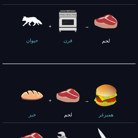
+
→
لحم
حيوان
فرن
+
→
لحم
خبز
همبرغر