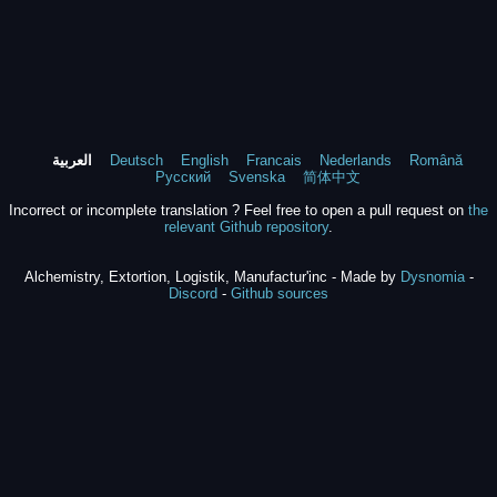
العربية
Deutsch
English
Francais
Nederlands
Română
Русский
Svenska
简体中文
Incorrect or incomplete translation ? Feel free to open a pull request on
the
relevant Github repository
.
Alchemistry, Extortion, Logistik, Manufactur'inc - Made by
Dysnomia
-
Discord
-
Github sources