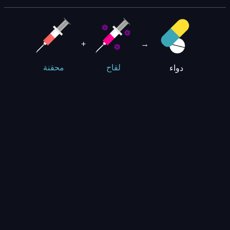
+
→
دواء
محقنة
لقاح