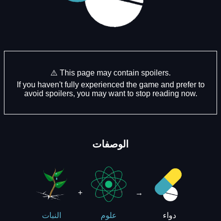
⚠️ This page may contain spoilers.
If you haven't fully experienced the game and prefer to
avoid spoilers, you may want to stop reading now.
الوصفات
+
→
دواء
النبات
علوم