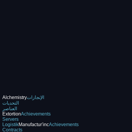
Alchemistry
الإنجازات
التحديات
العناصر
Extortion
Achievements
Servers
Logistik
Manufactur'inc
Achievements
Contracts