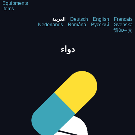
Equipments
Items
العربية
Deutsch
English
Francais
Nederlands
Română
Русский
Svenska
简体中文
دواء