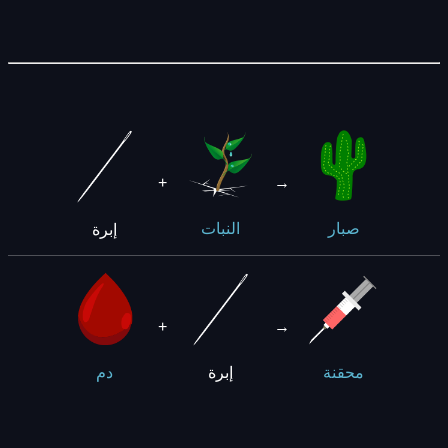
+
→
إبرة
النبات
صبار
+
→
إبرة
دم
محقنة