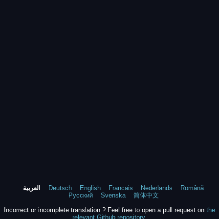
العربية
Deutsch
English
Francais
Nederlands
Română
Русский
Svenska
简体中文
Incorrect or incomplete translation ? Feel free to open a pull request on
the
relevant Github repository
.