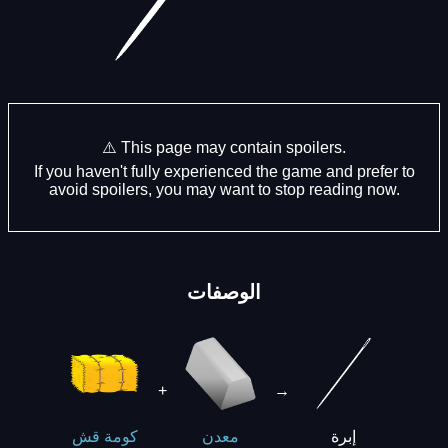
⚠️ This page may contain spoilers.
If you haven't fully experienced the game and prefer to
avoid spoilers, you may want to stop reading now.
الوصفات
+
→
إبرة
كومة قش
معدن