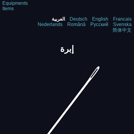
Equipments
Items
العربية
Deutsch
English
Francais
Nederlands
Română
Русский
Svenska
简体中文
إبرة