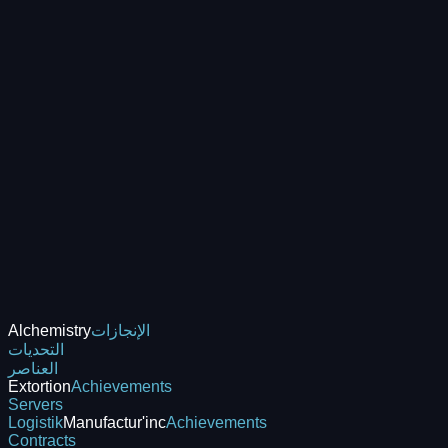
Alchemistry
الإنجازات
التحديات
العناصر
Extortion
Achievements
Servers
Logistik
Manufactur'inc
Achievements
Contracts