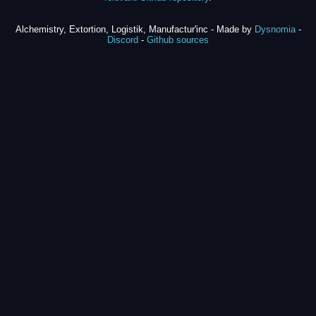
Alchemistry, Extortion, Logistik, Manufactur'inc - Made by
Dysnomia
-
Discord
-
Github sources