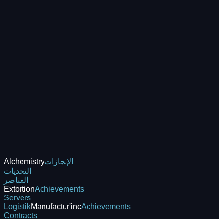
Alchemistry
الإنجازات
التحديات
العناصر
Extortion
Achievements
Servers
Logistik
Manufactur'inc
Achievements
Contracts