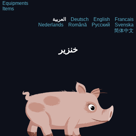
Equipments
Items
العربية
Deutsch
English
Francais
Nederlands
Română
Русский
Svenska
简体中文
خنزير