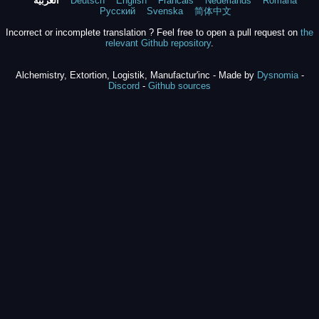
العربية
Deutsch
English
Francais
Nederlands
Română
Русский
Svenska
简体中文
Incorrect or incomplete translation ? Feel free to open a pull request on
the
relevant Github repository
.
Alchemistry, Extortion, Logistik, Manufactur'inc - Made by
Dysnomia
-
Discord
-
Github sources