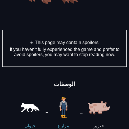
⚠️ This page may contain spoilers.
If you haven't fully experienced the game and prefer to
avoid spoilers, you may want to stop reading now.
الوصفات
+
→
خنزير
حيوان
مزارع