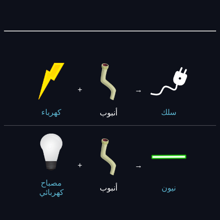
+
→
أنبوب
كهرباء
سلك
+
→
مصباح
أنبوب
نيون
كهربائي