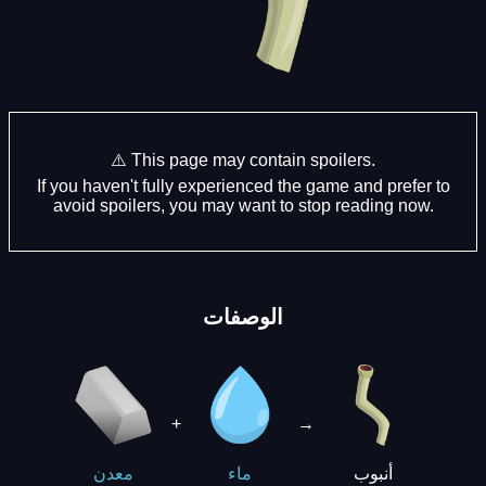
⚠️ This page may contain spoilers.
If you haven't fully experienced the game and prefer to
avoid spoilers, you may want to stop reading now.
الوصفات
+
→
أنبوب
معدن
ماء