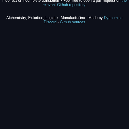
Incorrect or incomplete translation ? Feel free to open a pull request on
the
relevant Github repository
.
Alchemistry, Extortion, Logistik, Manufactur'inc - Made by
Dysnomia
-
Discord
-
Github sources