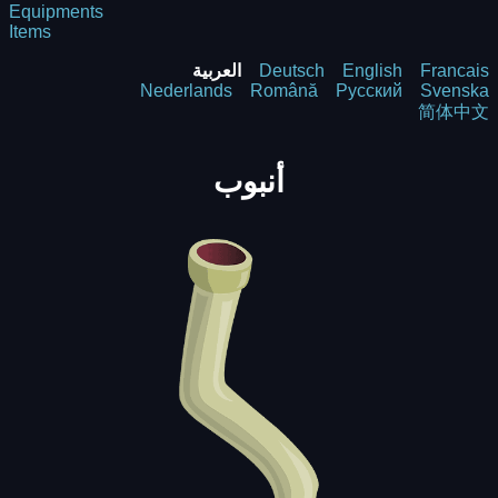
Equipments
Items
العربية
Deutsch
English
Francais
Nederlands
Română
Русский
Svenska
简体中文
أنبوب