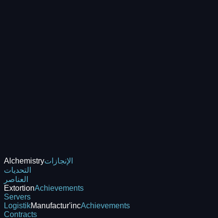
Alchemistry
الإنجازات
التحديات
العناصر
Extortion
Achievements
Servers
Logistik
Manufactur'inc
Achievements
Contracts