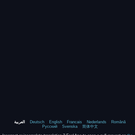
العربية
Deutsch
English
Francais
Nederlands
Română
Русский
Svenska
简体中文