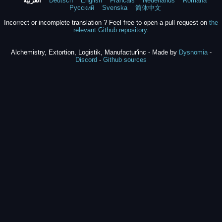
العربية
Deutsch
English
Francais
Nederlands
Română
Русский
Svenska
简体中文
Incorrect or incomplete translation ? Feel free to open a pull request on
the
relevant Github repository
.
Alchemistry, Extortion, Logistik, Manufactur'inc - Made by
Dysnomia
-
Discord
-
Github sources