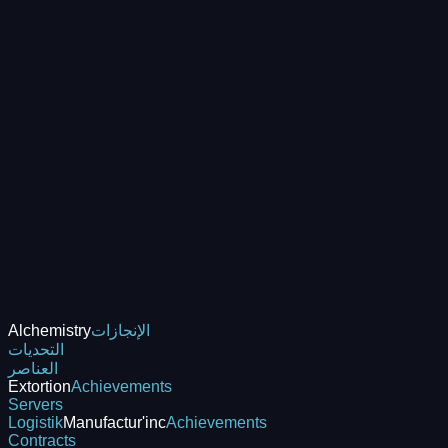
Alchemistry
الإنجازات
التحديات
العناصر
Extortion
Achievements
Servers
Logistik
Manufactur'inc
Achievements
Contracts