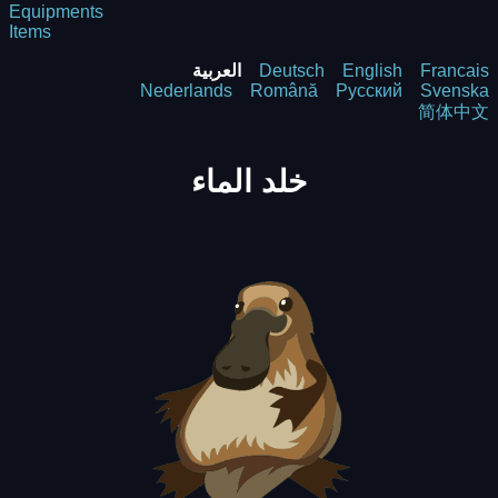
Equipments
Items
العربية
Deutsch
English
Francais
Nederlands
Română
Русский
Svenska
简体中文
خلد الماء