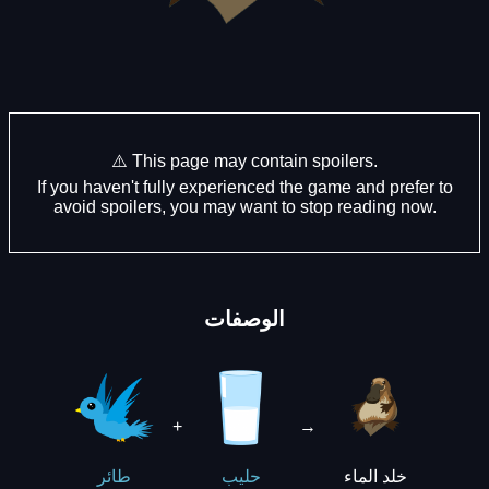
⚠️ This page may contain spoilers.
If you haven't fully experienced the game and prefer to
avoid spoilers, you may want to stop reading now.
الوصفات
+
→
خلد الماء
طائر
حليب