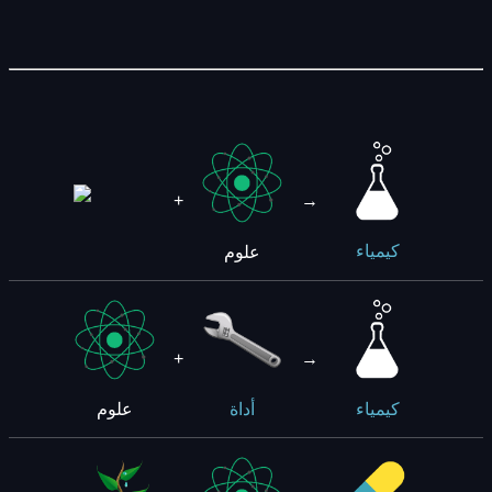
+
→
علوم
كيمياء
+
→
علوم
أداة
كيمياء