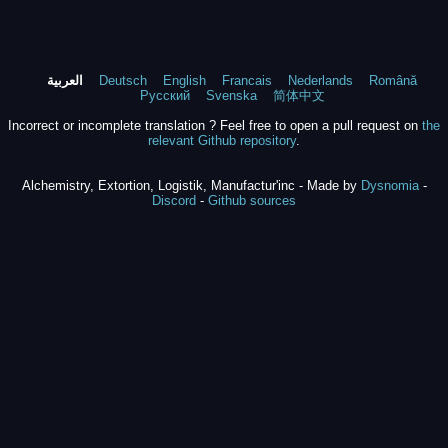
العربية
Deutsch
English
Francais
Nederlands
Română
Русский
Svenska
简体中文
Incorrect or incomplete translation ? Feel free to open a pull request on
the
relevant Github repository
.
Alchemistry, Extortion, Logistik, Manufactur'inc - Made by
Dysnomia
-
Discord
-
Github sources