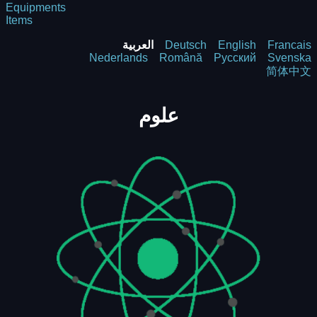
Equipments
Items
العربية
Deutsch
English
Francais
Nederlands
Română
Русский
Svenska
简体中文
علوم