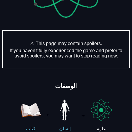
⚠️ This page may contain spoilers.
If you haven't fully experienced the game and prefer to
avoid spoilers, you may want to stop reading now.
الوصفات
+
→
علوم
كتاب
إنسان