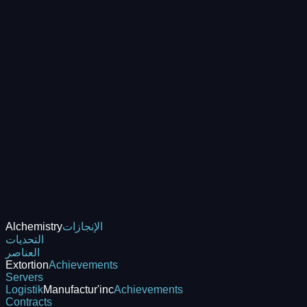
Alchemistry
الإنجازات
التحديات
العناصر
Extortion
Achievements
Servers
Logistik
Manufactur'inc
Achievements
Contracts