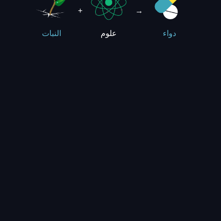
+
→
علوم
النبات
دواء