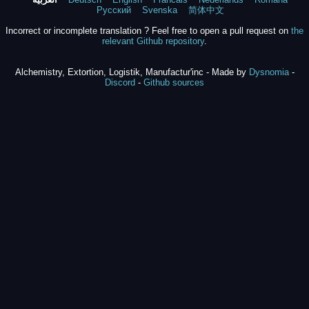
Русский
Svenska
简体中文
Incorrect or incomplete translation ? Feel free to open a pull request on
the
relevant Github repository
.
Alchemistry, Extortion, Logistik, Manufactur'inc - Made by
Dysnomia
-
Discord
-
Github sources