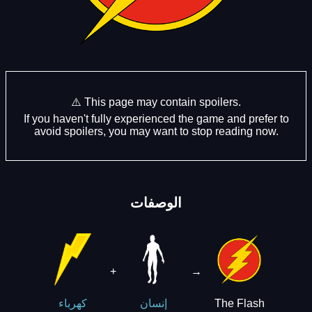
⚠️ This page may contain spoilers.
If you haven't fully experienced the game and prefer to
avoid spoilers, you may want to stop reading now.
الوصفات
+
→
The Flash
كهرباء
إنسان