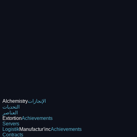
Alchemistry
الإنجازات
التحديات
العناصر
Extortion
Achievements
Servers
Logistik
Manufactur'inc
Achievements
Contracts