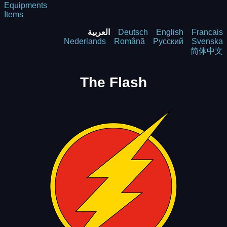
Equipments
Items
العربية
Deutsch
English
Francais
Nederlands
Română
Русский
Svenska
简体中文
The Flash