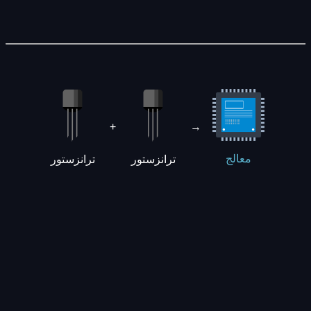
+
→
ترانزستور
ترانزستور
معالج