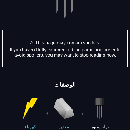
⚠️ This page may contain spoilers.
If you haven't fully experienced the game and prefer to
avoid spoilers, you may want to stop reading now.
الوصفات
+
→
ترانزستور
كهرباء
معدن