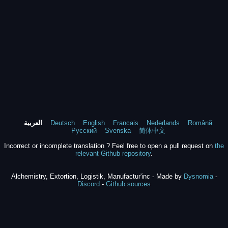
العربية
Deutsch
English
Francais
Nederlands
Română
Русский
Svenska
简体中文
Incorrect or incomplete translation ? Feel free to open a pull request on
the
relevant Github repository
.
Alchemistry, Extortion, Logistik, Manufactur'inc - Made by
Dysnomia
-
Discord
-
Github sources