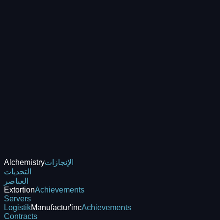
Alchemistry
الإنجازات
التحديات
العناصر
Extortion
Achievements
Servers
Logistik
Manufactur'inc
Achievements
Contracts