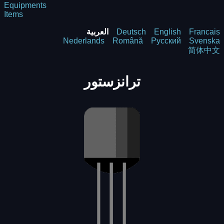
Equipments
Items
العربية
Deutsch
English
Francais
Nederlands
Română
Русский
Svenska
简体中文
ترانزستور