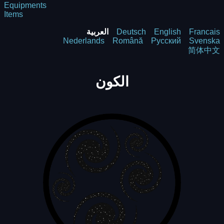
Equipments
Items
العربية
Deutsch
English
Francais
Nederlands
Română
Русский
Svenska
简体中文
الكون