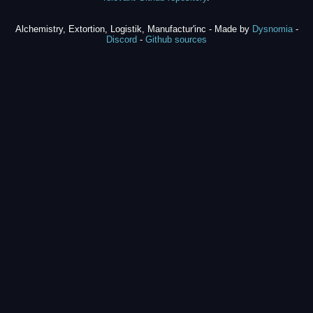
Alchemistry, Extortion, Logistik, Manufactur'inc - Made by
Dysnomia
-
Discord
-
Github sources