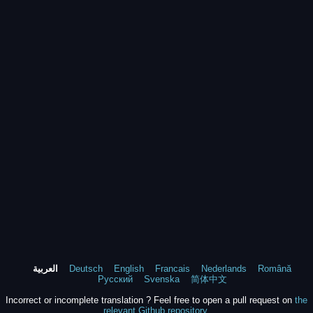
العربية
Deutsch
English
Francais
Nederlands
Română
Русский
Svenska
简体中文
Incorrect or incomplete translation ? Feel free to open a pull request on
the
relevant Github repository
.