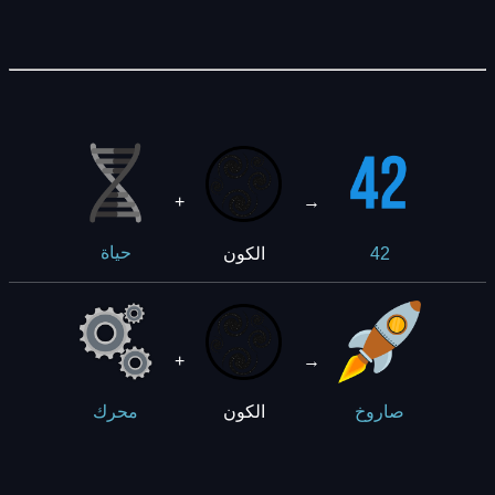
+
→
42
الكون
حياة
+
→
الكون
محرك
صاروخ