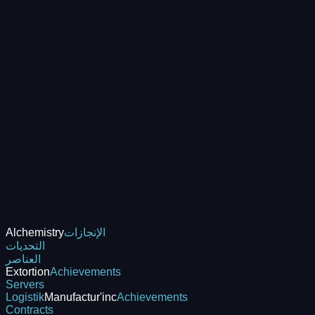
Alchemistry
الإنجازات
التحديات
العناصر
Extortion
Achievements
Servers
Logistik
Manufactur'inc
Achievements
Contracts