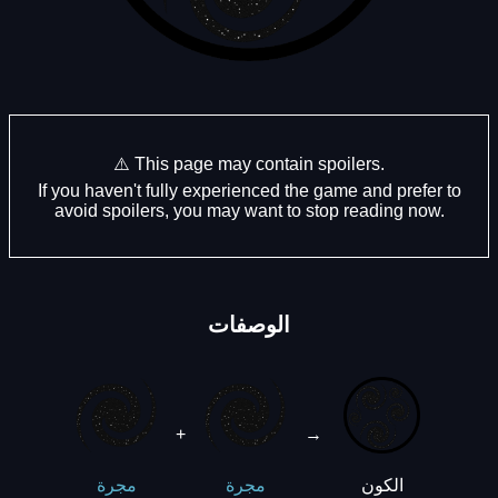
⚠️ This page may contain spoilers.
If you haven't fully experienced the game and prefer to
avoid spoilers, you may want to stop reading now.
الوصفات
+
→
الكون
مجرة
مجرة