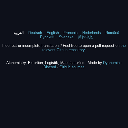
العربية
Deutsch
English
Francais
Nederlands
Română
Русский
Svenska
简体中文
Incorrect or incomplete translation ? Feel free to open a pull request on
the
relevant Github repository
.
Alchemistry, Extortion, Logistik, Manufactur'inc - Made by
Dysnomia
-
Discord
-
Github sources