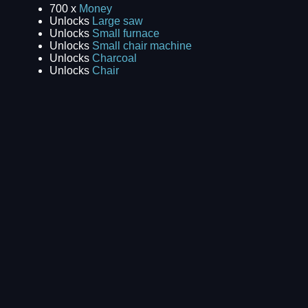
700 x
Money
Unlocks
Large saw
Unlocks
Small furnace
Unlocks
Small chair machine
Unlocks
Charcoal
Unlocks
Chair