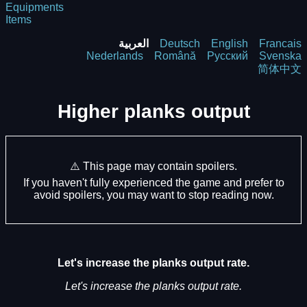
Equipments
Items
العربية
Deutsch
English
Francais
Nederlands
Română
Русский
Svenska
简体中文
Higher planks output
⚠️ This page may contain spoilers.
If you haven't fully experienced the game and prefer to
avoid spoilers, you may want to stop reading now.
Let's increase the planks output rate.
Let's increase the planks output rate.