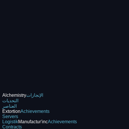
Alchemistry
الإنجازات
التحديات
العناصر
Extortion
Achievements
Servers
Logistik
Manufactur'inc
Achievements
Contracts