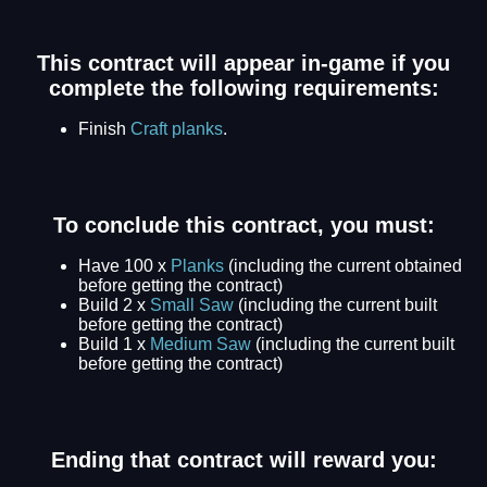
This contract will appear in-game if you
complete the following requirements:
Finish
Craft planks
.
To conclude this contract, you must:
Have 100 x
Planks
(including the current obtained
before getting the contract)
Build 2 x
Small Saw
(including the current built
before getting the contract)
Build 1 x
Medium Saw
(including the current built
before getting the contract)
Ending that contract will reward you: