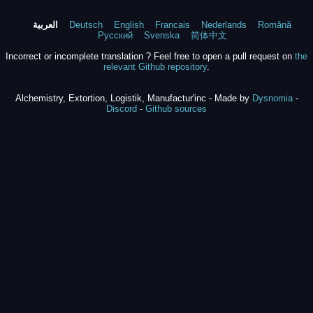
العربية
Deutsch
English
Francais
Nederlands
Română
Русский
Svenska
简体中文
Incorrect or incomplete translation ? Feel free to open a pull request on
the
relevant Github repository
.
Alchemistry, Extortion, Logistik, Manufactur'inc - Made by
Dysnomia
-
Discord
-
Github sources