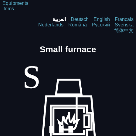
Equipments
Items
العربية
Deutsch
English
Francais
Nederlands
Română
Русский
Svenska
简体中文
Small furnace