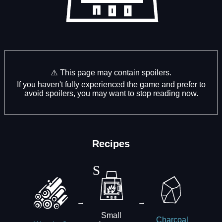
⚠️ This page may contain spoilers.
If you haven't fully experienced the game and prefer to
avoid spoilers, you may want to stop reading now.
Recipes
→
→
Small
Charcoal