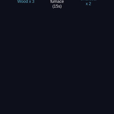
furnace
Wood x 3
x 2
(15s)