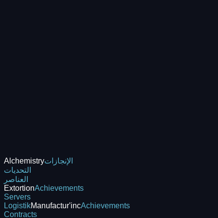
Alchemistry
الإنجازات
التحديات
العناصر
Extortion
Achievements
Servers
Logistik
Manufactur'inc
Achievements
Contracts