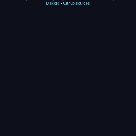
Discord
-
Github sources