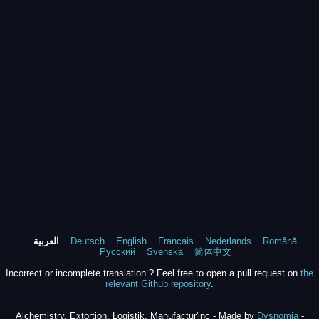
العربية
Deutsch
English
Francais
Nederlands
Română
Русский
Svenska
简体中文
Incorrect or incomplete translation ? Feel free to open a pull request on
the
relevant Github repository
.
Alchemistry, Extortion, Logistik, Manufactur'inc - Made by
Dysnomia
-