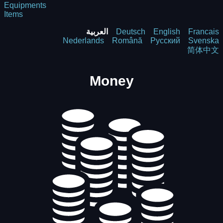
Equipments
Items
العربية
Deutsch
English
Francais
Nederlands
Română
Русский
Svenska
简体中文
Money