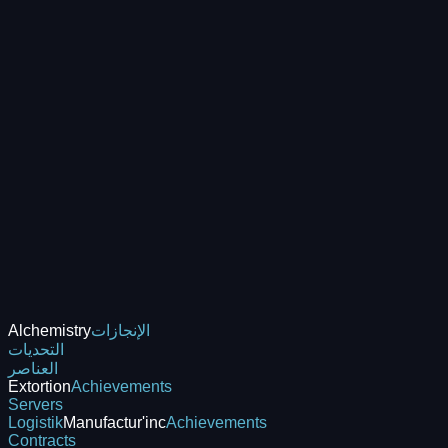
Alchemistry
الإنجازات
التحديات
العناصر
Extortion
Achievements
Servers
Logistik
Manufactur'inc
Achievements
Contracts