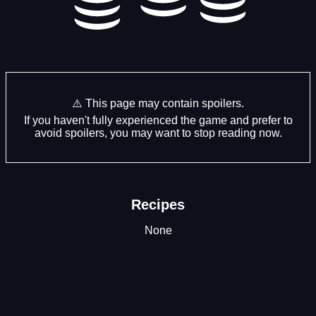
⚠️ This page may contain spoilers.
If you haven't fully experienced the game and prefer to
avoid spoilers, you may want to stop reading now.
Recipes
None