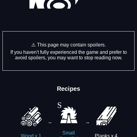
⚠️ This page may contain spoilers.
If you haven't fully experienced the game and prefer to
avoid spoilers, you may want to stop reading now.
Recipes
→
→
Small
Planks x 4
Wood x 1