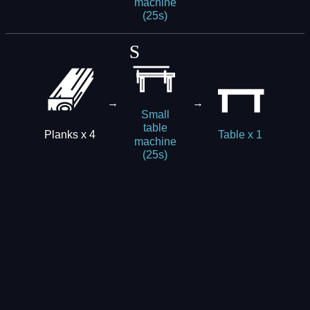
machine
(25s)
→
→
Small
table
Planks x 4
Table x 1
machine
(25s)