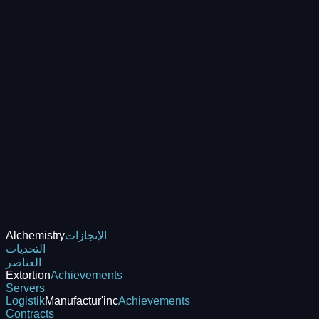
Alchemistry
الإنجازات
التحديات
العناصر
Extortion
Achievements
Servers
Logistik
Manufactur'inc
Achievements
Contracts