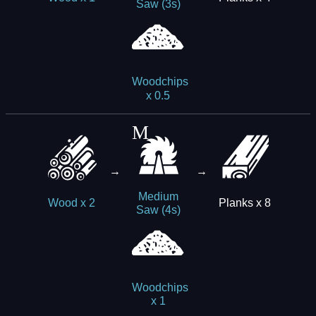
Saw (3s)
Woodchips
x 0.5
→
→
Medium
Planks x 8
Wood x 2
Saw (4s)
Woodchips
x 1