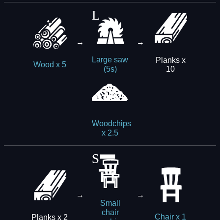
→
→
Large saw
Planks x
Wood x 5
10
(5s)
Woodchips
x 2.5
→
→
Small
chair
Planks x 2
Chair x 1