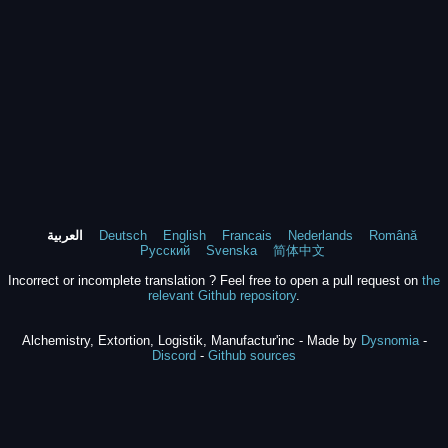
العربية
Deutsch
English
Francais
Nederlands
Română
Русский
Svenska
简体中文
Incorrect or incomplete translation ? Feel free to open a pull request on
the
relevant Github repository
.
Alchemistry, Extortion, Logistik, Manufactur'inc - Made by
Dysnomia
-
Discord
-
Github sources