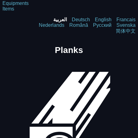
Equipments
Items
العربية
Deutsch
English
Francais
Nederlands
Română
Русский
Svenska
简体中文
Planks