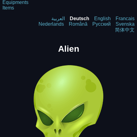
Equipments
Items
العربية
Deutsch
English
Francais
Nederlands
Română
Русский
Svenska
简体中文
Alien