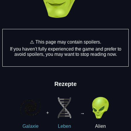
⚠️ This page may contain spoilers.
If you haven't fully experienced the game and prefer to
avoid spoilers, you may want to stop reading now.
Rezepte
+
→
Alien
Galaxie
Leben