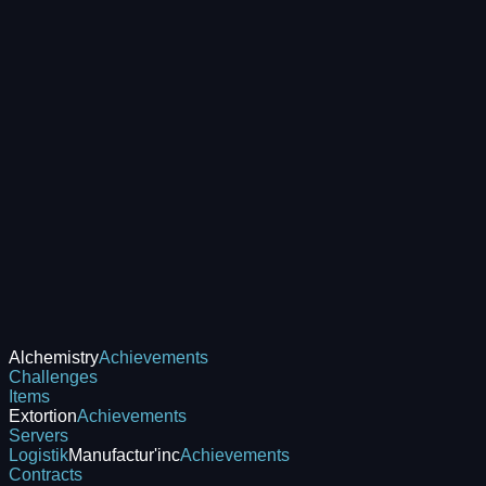
Alchemistry
Achievements
Challenges
Items
Extortion
Achievements
Servers
Logistik
Manufactur'inc
Achievements
Contracts