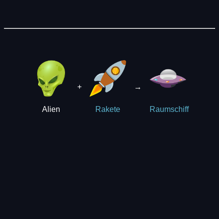
+
→
Alien
Rakete
Raumschiff