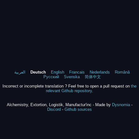
العربية
Deutsch
English
Francais
Nederlands
Română
Русский
Svenska
简体中文
Incorrect or incomplete translation ? Feel free to open a pull request on
the
relevant Github repository
.
Alchemistry, Extortion, Logistik, Manufactur'inc - Made by
Dysnomia
-
Discord
-
Github sources