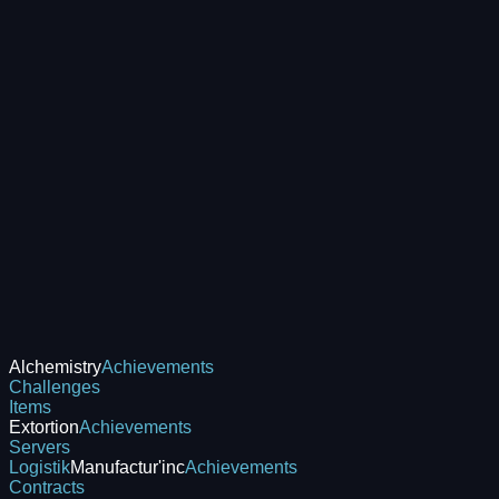
Alchemistry
Achievements
Challenges
Items
Extortion
Achievements
Servers
Logistik
Manufactur'inc
Achievements
Contracts