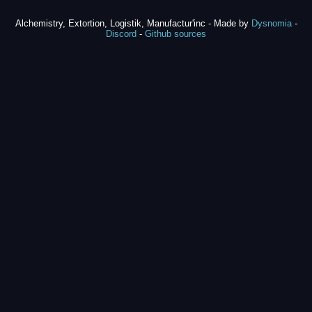
Alchemistry, Extortion, Logistik, Manufactur'inc - Made by
Dysnomia
-
Discord
-
Github sources