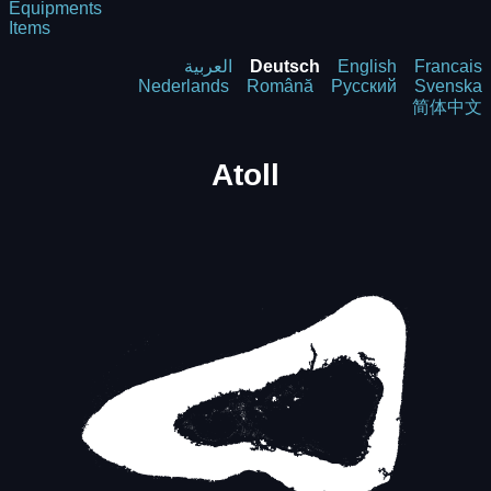
Equipments
Items
العربية
Deutsch
English
Francais
Nederlands
Română
Русский
Svenska
简体中文
Atoll