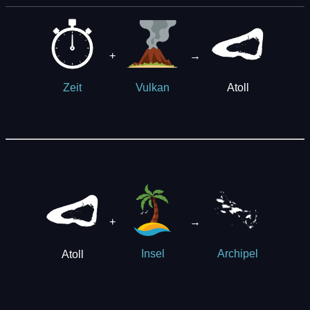
+
→
Atoll
Zeit
Vulkan
+
→
Atoll
Insel
Archipel