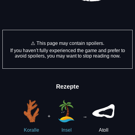
⚠️ This page may contain spoilers.
If you haven't fully experienced the game and prefer to
avoid spoilers, you may want to stop reading now.
Rezepte
+
→
Atoll
Koralle
Insel