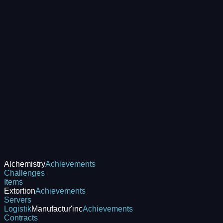
Alchemistry
Achievements
Challenges
Items
Extortion
Achievements
Servers
Logistik
Manufactur'inc
Achievements
Contracts