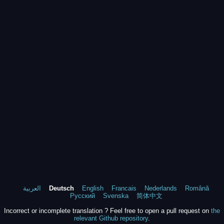
العربية
Deutsch
English
Francais
Nederlands
Română
Русский
Svenska
简体中文
Incorrect or incomplete translation ? Feel free to open a pull request on
the
relevant Github repository
.