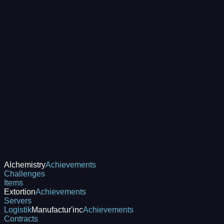
Alchemistry
Achievements
Challenges
Items
Extortion
Achievements
Servers
Logistik
Manufactur'inc
Achievements
Contracts