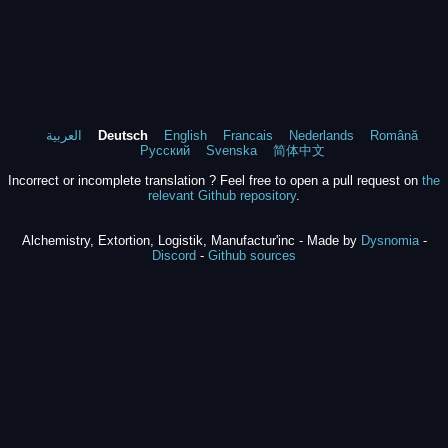
العربية
Deutsch
English
Francais
Nederlands
Română
Русский
Svenska
简体中文
Incorrect or incomplete translation ? Feel free to open a pull request on
the
relevant Github repository
.
Alchemistry, Extortion, Logistik, Manufactur'inc - Made by
Dysnomia
-
Discord
-
Github sources