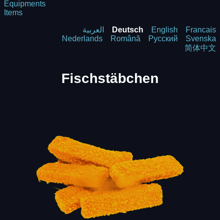
Equipments
Items
العربية
Deutsch
English
Francais
Nederlands
Română
Русский
Svenska
简体中文
Fischstäbchen