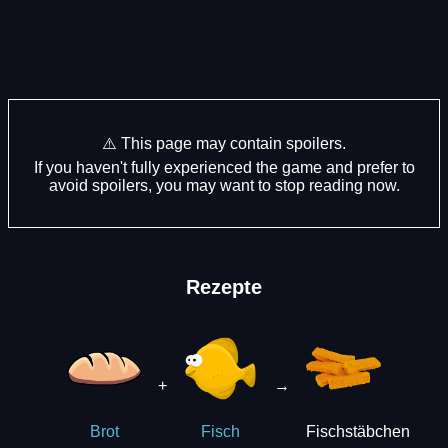
⚠️ This page may contain spoilers.
If you haven't fully experienced the game and prefer to
avoid spoilers, you may want to stop reading now.
Rezepte
+
→
Fischstäbchen
Brot
Fisch