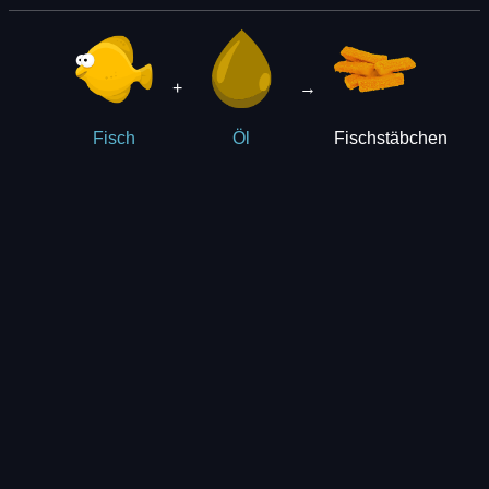
+
→
Fischstäbchen
Fisch
Öl