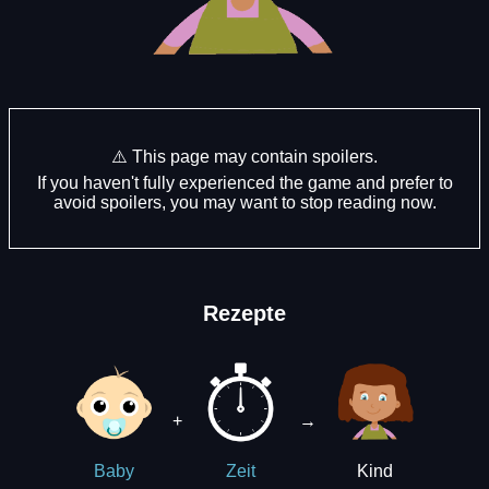
⚠️ This page may contain spoilers.
If you haven't fully experienced the game and prefer to
avoid spoilers, you may want to stop reading now.
Rezepte
+
→
Kind
Baby
Zeit