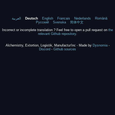
العربية
Deutsch
English
Francais
Nederlands
Română
Русский
Svenska
简体中文
Incorrect or incomplete translation ? Feel free to open a pull request on
the
relevant Github repository
.
Alchemistry, Extortion, Logistik, Manufactur'inc - Made by
Dysnomia
-
Discord
-
Github sources