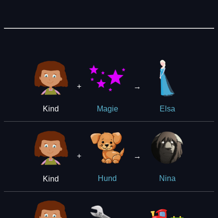
+
→
Kind
Magie
Elsa
+
→
Kind
Hund
Nina