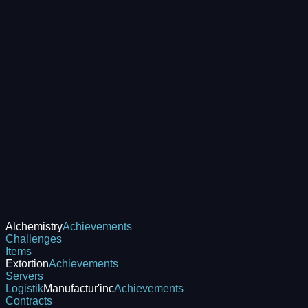
Alchemistry
Achievements
Challenges
Items
Extortion
Achievements
Servers
Logistik
Manufactur'inc
Achievements
Contracts