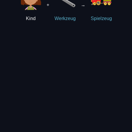
+
→
Kind
Werkzeug
Spielzeug