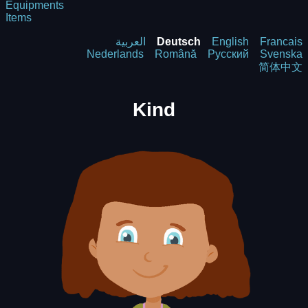
Equipments
Items
العربية
Deutsch
English
Francais
Nederlands
Română
Русский
Svenska
简体中文
Kind