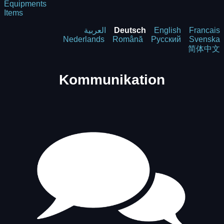
Equipments
Items
العربية
Deutsch
English
Francais
Nederlands
Română
Русский
Svenska
简体中文
Kommunikation