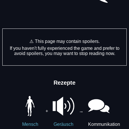
⚠️ This page may contain spoilers.
If you haven't fully experienced the game and prefer to
avoid spoilers, you may want to stop reading now.
Rezepte
+
→
Kommunikation
Mensch
Geräusch