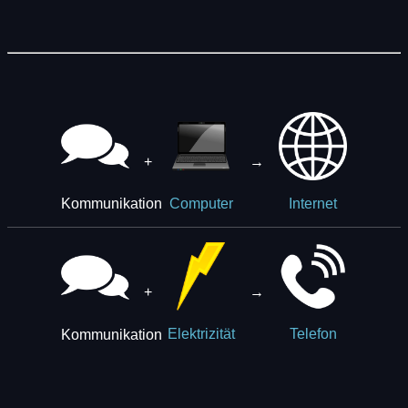
+
→
Kommunikation
Computer
Internet
+
→
Kommunikation
Elektrizität
Telefon