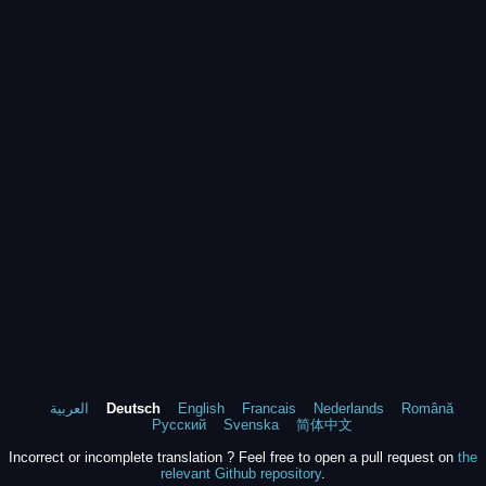
العربية
Deutsch
English
Francais
Nederlands
Română
Русский
Svenska
简体中文
Incorrect or incomplete translation ? Feel free to open a pull request on
the
relevant Github repository
.