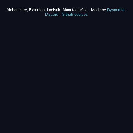
Alchemistry, Extortion, Logistik, Manufactur'inc - Made by
Dysnomia
-
Discord
-
Github sources