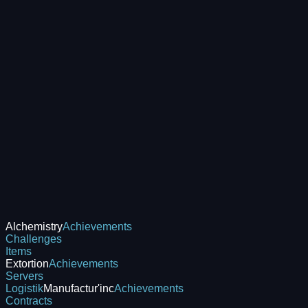
Alchemistry
Achievements
Challenges
Items
Extortion
Achievements
Servers
Logistik
Manufactur'inc
Achievements
Contracts