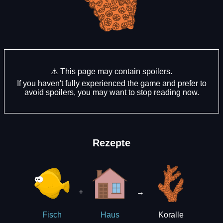
⚠️ This page may contain spoilers.
If you haven't fully experienced the game and prefer to
avoid spoilers, you may want to stop reading now.
Rezepte
+
→
Koralle
Fisch
Haus