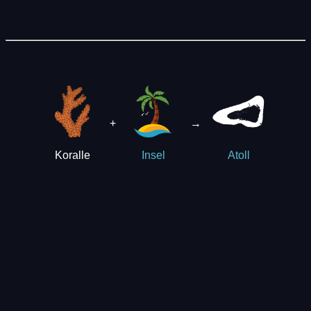
+
→
Koralle
Insel
Atoll