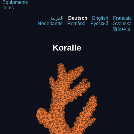
Equipments
Items
العربية
Deutsch
English
Francais
Nederlands
Română
Русский
Svenska
简体中文
Koralle