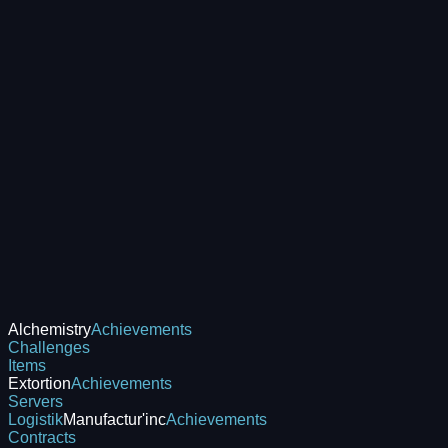
Alchemistry
Achievements
Challenges
Items
Extortion
Achievements
Servers
Logistik
Manufactur'inc
Achievements
Contracts