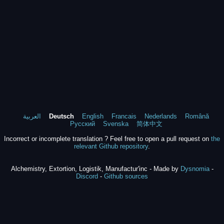
العربية
Deutsch
English
Francais
Nederlands
Română
Русский
Svenska
简体中文
Incorrect or incomplete translation ? Feel free to open a pull request on
the
relevant Github repository
.
Alchemistry, Extortion, Logistik, Manufactur'inc - Made by
Dysnomia
-
Discord
-
Github sources