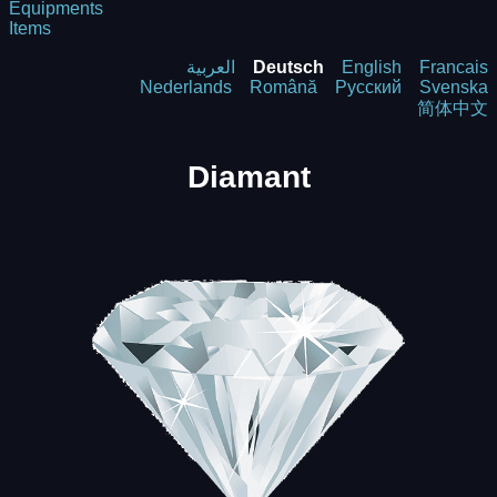
Equipments
Items
العربية
Deutsch
English
Francais
Nederlands
Română
Русский
Svenska
简体中文
Diamant