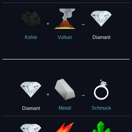
+
→
Diamant
Kohle
Vulkan
+
→
Diamant
Metall
Schmuck