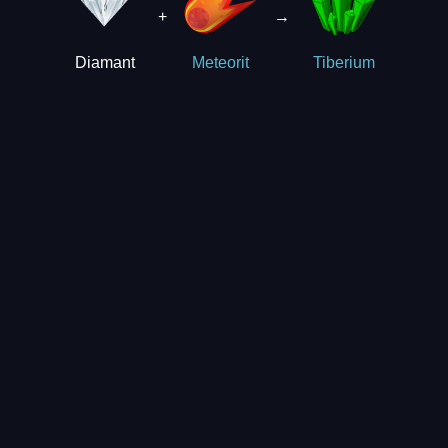
+
→
Diamant
Meteorit
Tiberium