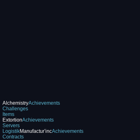
Alchemistry
Achievements
Challenges
Items
Extortion
Achievements
Servers
Logistik
Manufactur'inc
Achievements
Contracts