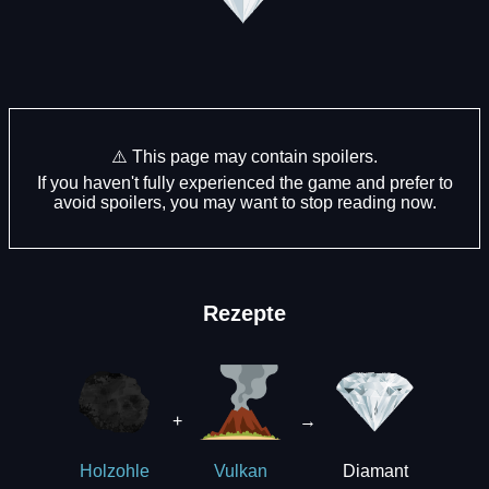
⚠️ This page may contain spoilers.
If you haven't fully experienced the game and prefer to
avoid spoilers, you may want to stop reading now.
Rezepte
+
→
Diamant
Holzohle
Vulkan