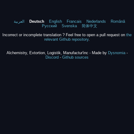
العربية
Deutsch
English
Francais
Nederlands
Română
Русский
Svenska
简体中文
Incorrect or incomplete translation ? Feel free to open a pull request on
the
relevant Github repository
.
Alchemistry, Extortion, Logistik, Manufactur'inc - Made by
Dysnomia
-
Discord
-
Github sources