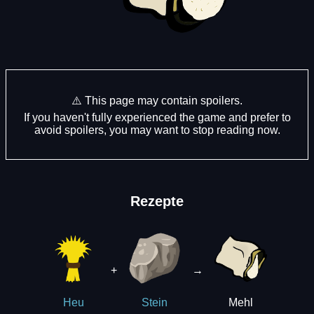
⚠️ This page may contain spoilers.
If you haven't fully experienced the game and prefer to
avoid spoilers, you may want to stop reading now.
Rezepte
+
→
Mehl
Heu
Stein