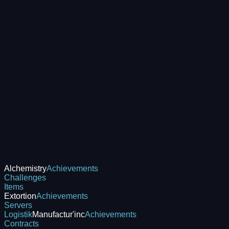
Alchemistry
Achievements
Challenges
Items
Extortion
Achievements
Servers
Logistik
Manufactur'inc
Achievements
Contracts