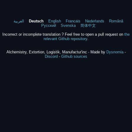
العربية
Deutsch
English
Francais
Nederlands
Română
Русский
Svenska
简体中文
Incorrect or incomplete translation ? Feel free to open a pull request on
the
relevant Github repository
.
Alchemistry, Extortion, Logistik, Manufactur'inc - Made by
Dysnomia
-
Discord
-
Github sources