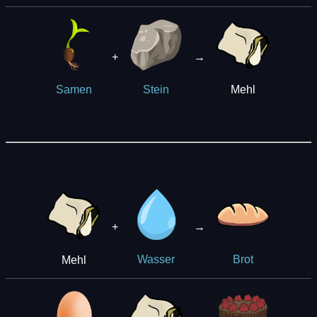
+
→
Mehl
Samen
Stein
+
→
Mehl
Wasser
Brot