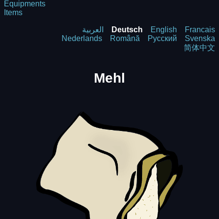
Equipments
Items
العربية
Deutsch
English
Francais
Nederlands
Română
Русский
Svenska
简体中文
Mehl