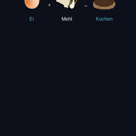
+
→
Mehl
Ei
Kuchen