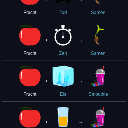
Frucht
Tod
Samen
+
→
Frucht
Zeit
Samen
+
→
Frucht
Eis
Smoothie
+
→