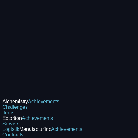
Alchemistry
Achievements
Challenges
Items
Extortion
Achievements
Servers
Logistik
Manufactur'inc
Achievements
Contracts