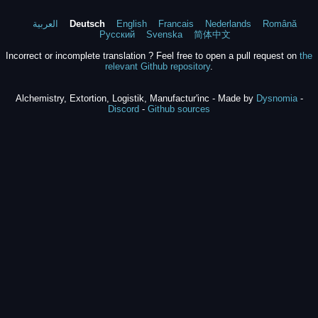
العربية
Deutsch
English
Francais
Nederlands
Română
Русский
Svenska
简体中文
Incorrect or incomplete translation ? Feel free to open a pull request on
the
relevant Github repository
.
Alchemistry, Extortion, Logistik, Manufactur'inc - Made by
Dysnomia
-
Discord
-
Github sources