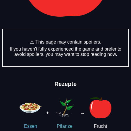
⚠️ This page may contain spoilers.
If you haven't fully experienced the game and prefer to
avoid spoilers, you may want to stop reading now.
Rezepte
+
→
Frucht
Essen
Pflanze