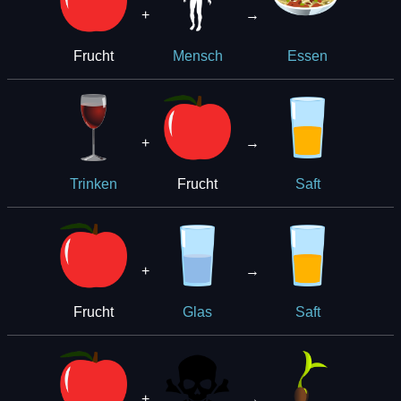
+
→
Frucht
Mensch
Essen
+
→
Frucht
Trinken
Saft
+
→
Frucht
Glas
Saft
+
→