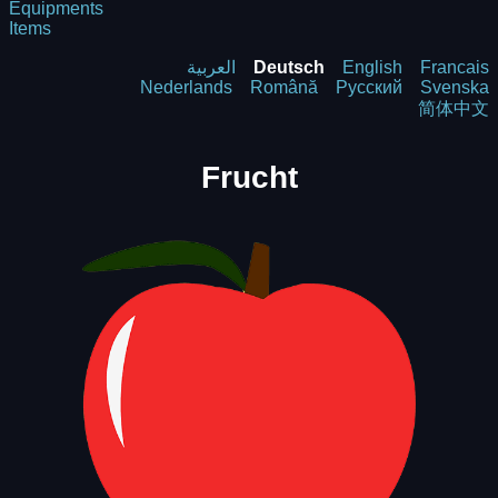
Equipments
Items
العربية
Deutsch
English
Francais
Nederlands
Română
Русский
Svenska
简体中文
Frucht