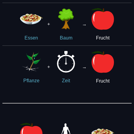
+
→
Frucht
Essen
Baum
+
→
Frucht
Pflanze
Zeit