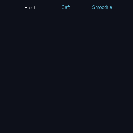
Frucht
Saft
Smoothie