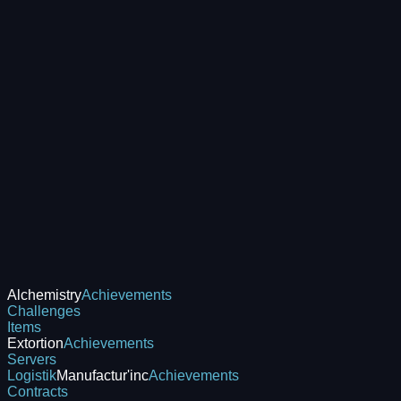
Alchemistry
Achievements
Challenges
Items
Extortion
Achievements
Servers
Logistik
Manufactur'inc
Achievements
Contracts