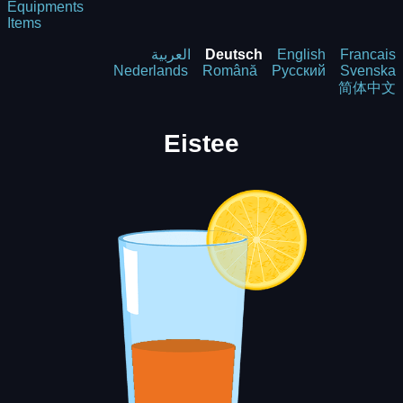
Equipments
Items
العربية
Deutsch
English
Francais
Nederlands
Română
Русский
Svenska
简体中文
Eistee