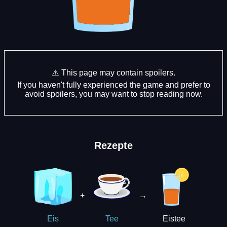
⚠️ This page may contain spoilers.
If you haven't fully experienced the game and prefer to
avoid spoilers, you may want to stop reading now.
Rezepte
+
→
Eistee
Eis
Tee