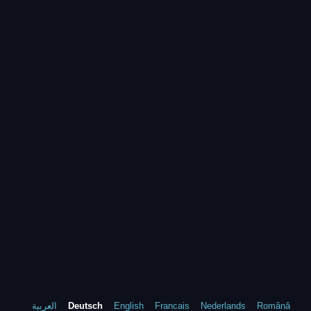
العربية
Deutsch
English
Francais
Nederlands
Română