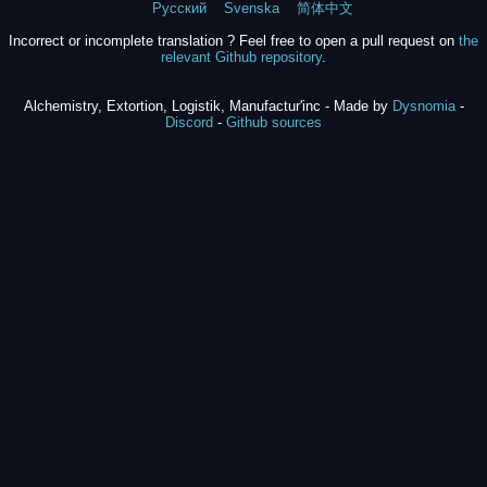
Русский
Svenska
简体中文
Incorrect or incomplete translation ? Feel free to open a pull request on
the
relevant Github repository
.
Alchemistry, Extortion, Logistik, Manufactur'inc - Made by
Dysnomia
-
Discord
-
Github sources