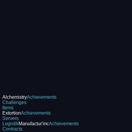
Alchemistry
Achievements
Challenges
Items
Extortion
Achievements
Servers
Logistik
Manufactur'inc
Achievements
Contracts