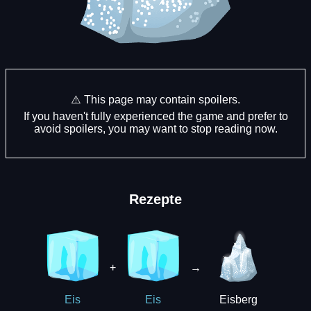
⚠️ This page may contain spoilers.
If you haven't fully experienced the game and prefer to
avoid spoilers, you may want to stop reading now.
Rezepte
+
→
Eisberg
Eis
Eis