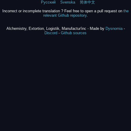
Русский
Svenska
简体中文
Incorrect or incomplete translation ? Feel free to open a pull request on
the
relevant Github repository
.
Alchemistry, Extortion, Logistik, Manufactur'inc - Made by
Dysnomia
-
Discord
-
Github sources