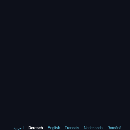
العربية
Deutsch
English
Francais
Nederlands
Română