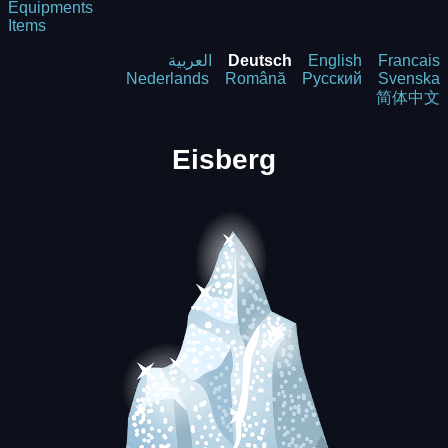
Equipments
Items
العربية
Deutsch
English
Francais
Nederlands
Română
Русский
Svenska
简体中文
Eisberg