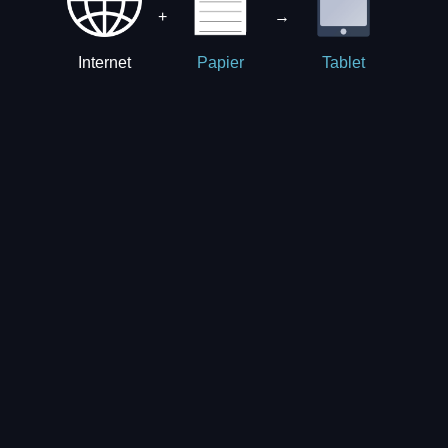
+
→
Internet
Papier
Tablet