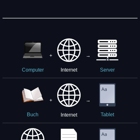
+
→
Internet
Computer
Server
+
→
Internet
Buch
Tablet