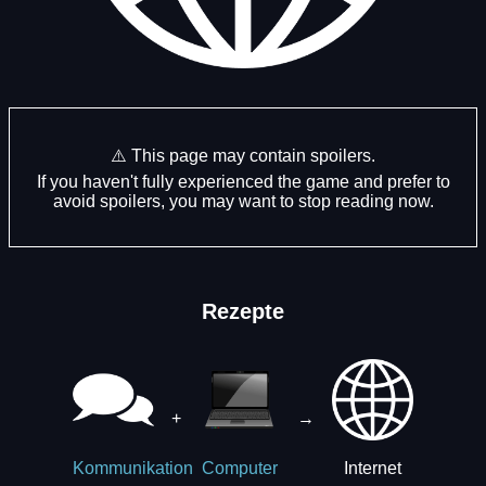
⚠️ This page may contain spoilers.
If you haven't fully experienced the game and prefer to
avoid spoilers, you may want to stop reading now.
Rezepte
+
→
Internet
Kommunikation
Computer