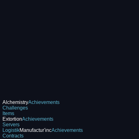
Alchemistry
Achievements
Challenges
Items
Extortion
Achievements
Servers
Logistik
Manufactur'inc
Achievements
Contracts