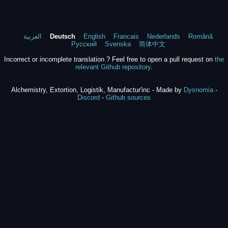
العربية
Deutsch
English
Francais
Nederlands
Română
Русский
Svenska
简体中文
Incorrect or incomplete translation ? Feel free to open a pull request on
the
relevant Github repository
.
Alchemistry, Extortion, Logistik, Manufactur'inc - Made by
Dysnomia
-
Discord
-
Github sources