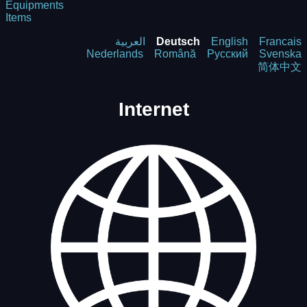
Equipments
Items
العربية
Deutsch
English
Francais
Nederlands
Română
Русский
Svenska
简体中文
Internet