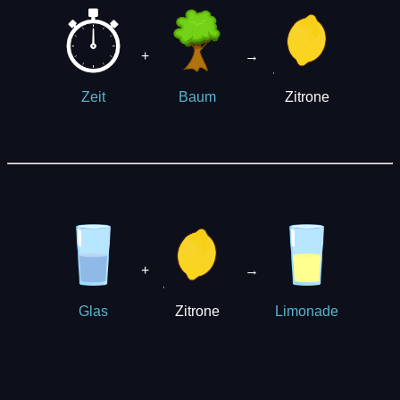
+
→
Zitrone
Zeit
Baum
+
→
Zitrone
Glas
Limonade