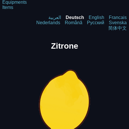
Equipments
Items
العربية
Deutsch
English
Francais
Nederlands
Română
Русский
Svenska
简体中文
Zitrone