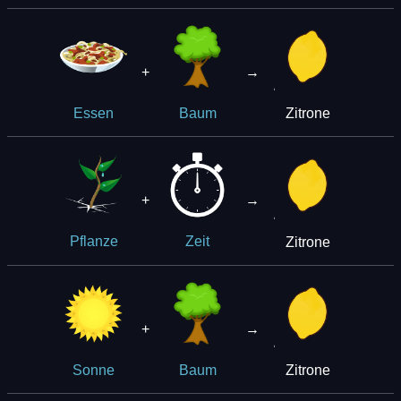
+
→
Zitrone
Essen
Baum
+
→
Zitrone
Pflanze
Zeit
+
→
Zitrone
Sonne
Baum