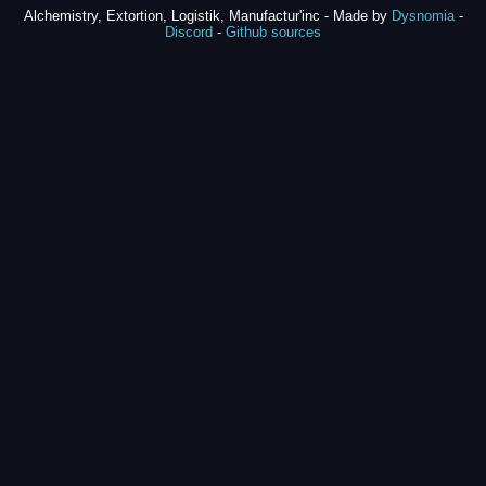
Alchemistry, Extortion, Logistik, Manufactur'inc - Made by
Dysnomia
-
Discord
-
Github sources