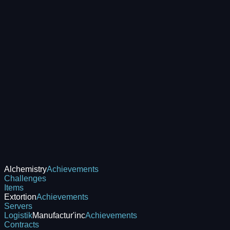
Alchemistry
Achievements
Challenges
Items
Extortion
Achievements
Servers
Logistik
Manufactur'inc
Achievements
Contracts