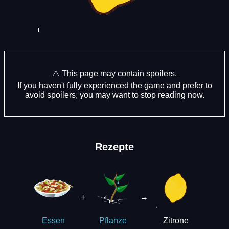
⚠️ This page may contain spoilers.
If you haven't fully experienced the game and prefer to
avoid spoilers, you may want to stop reading now.
Rezepte
+
→
Zitrone
Essen
Pflanze