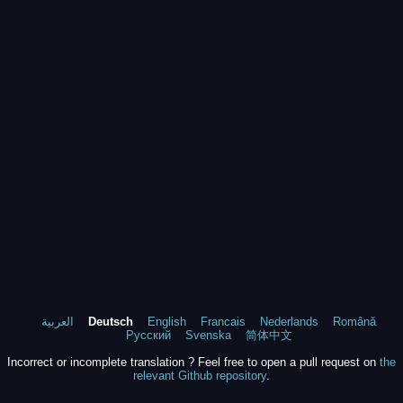
العربية
Deutsch
English
Francais
Nederlands
Română
Русский
Svenska
简体中文
Incorrect or incomplete translation ? Feel free to open a pull request on
the
relevant Github repository
.