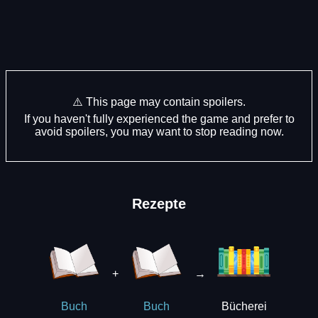
⚠️ This page may contain spoilers.
If you haven't fully experienced the game and prefer to
avoid spoilers, you may want to stop reading now.
Rezepte
+
→
Bücherei
Buch
Buch