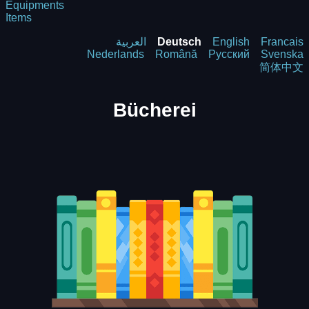
Equipments
Items
العربية
Deutsch
English
Francais
Nederlands
Română
Русский
Svenska
简体中文
Bücherei