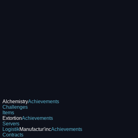
Alchemistry
Achievements
Challenges
Items
Extortion
Achievements
Servers
Logistik
Manufactur'inc
Achievements
Contracts