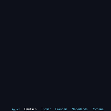
العربية
Deutsch
English
Francais
Nederlands
Română