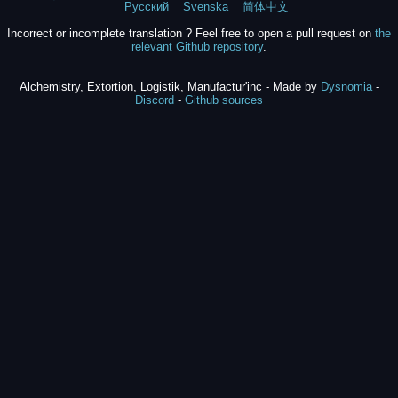
Русский
Svenska
简体中文
Incorrect or incomplete translation ? Feel free to open a pull request on
the
relevant Github repository
.
Alchemistry, Extortion, Logistik, Manufactur'inc - Made by
Dysnomia
-
Discord
-
Github sources