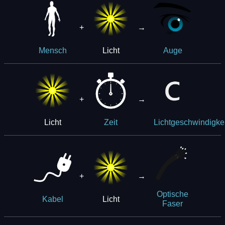
+
→
Licht
Mensch
Auge
+
→
Licht
Zeit
Lichtgeschwindigkei
+
→
Optische
Licht
Kabel
Faser