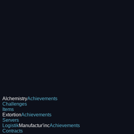
Alchemistry
Achievements
Challenges
Items
Extortion
Achievements
Servers
Logistik
Manufactur'inc
Achievements
Contracts