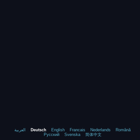
العربية
Deutsch
English
Francais
Nederlands
Română
Русский
Svenska
简体中文