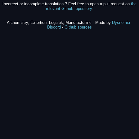
Incorrect or incomplete translation ? Feel free to open a pull request on
the
relevant Github repository
.
Alchemistry, Extortion, Logistik, Manufactur'inc - Made by
Dysnomia
-
Discord
-
Github sources