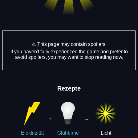
⚠️ This page may contain spoilers.
If you haven't fully experienced the game and prefer to
avoid spoilers, you may want to stop reading now.
Rezepte
+
→
Licht
Elektrizität
Glühbirne