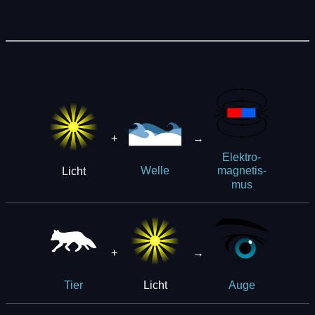
+
→
Elek­t­ro­
Licht
Welle
ma­g­ne­tis­
mus
+
→
Licht
Tier
Auge