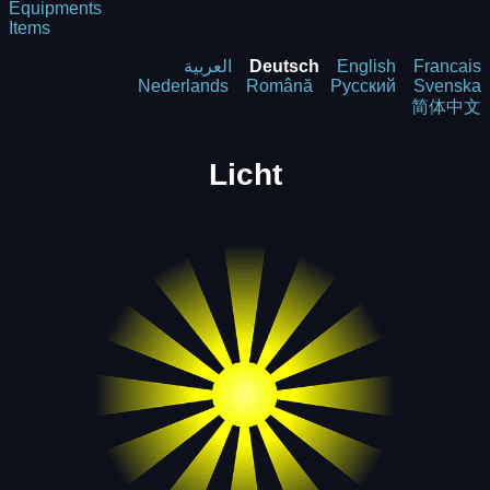
Equipments
Items
العربية
Deutsch
English
Francais
Nederlands
Română
Русский
Svenska
简体中文
Licht