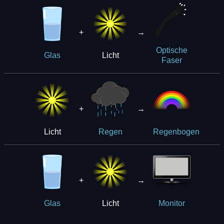
+
→
Optische
Licht
Glas
Faser
+
→
Licht
Regen
Regenbogen
+
→
Licht
Glas
Monitor