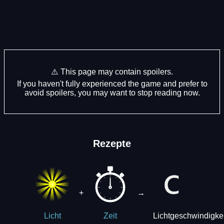
⚠️ This page may contain spoilers.
If you haven't fully experienced the game and prefer to
avoid spoilers, you may want to stop reading now.
Rezepte
+
→
Lichtgeschwindigkei
Licht
Zeit