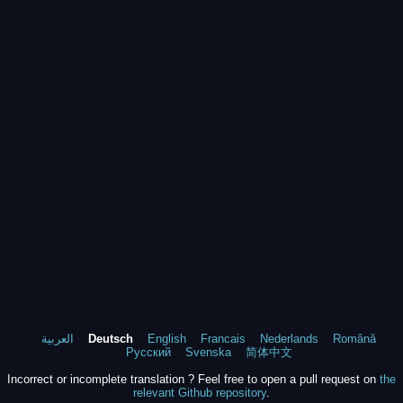
العربية
Deutsch
English
Francais
Nederlands
Română
Русский
Svenska
简体中文
Incorrect or incomplete translation ? Feel free to open a pull request on
the
relevant Github repository
.