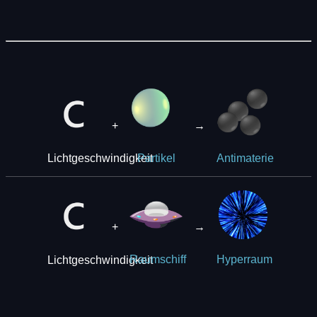
+
→
Lichtgeschwindigkeit
Partikel
Antimaterie
+
→
Lichtgeschwindigkeit
Raumschiff
Hyperraum