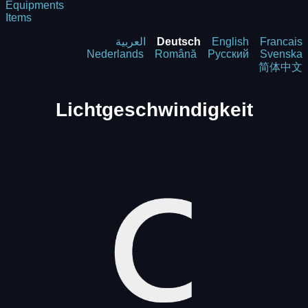
Equipments
Items
العربية
Deutsch
English
Francais
Nederlands
Română
Русский
Svenska
简体中文
Lichtgeschwindigkeit