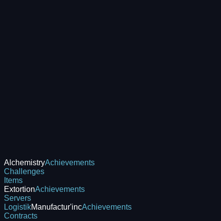
Alchemistry
Achievements
Challenges
Items
Extortion
Achievements
Servers
Logistik
Manufactur'inc
Achievements
Contracts