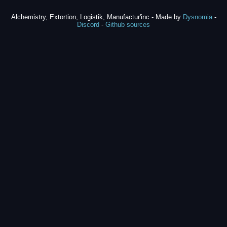
Alchemistry, Extortion, Logistik, Manufactur'inc - Made by
Dysnomia
-
Discord
-
Github sources