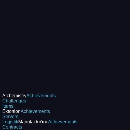
Alchemistry
Achievements
Challenges
Items
Extortion
Achievements
Servers
Logistik
Manufactur'inc
Achievements
Contracts