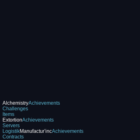
Alchemistry
Achievements
Challenges
Items
Extortion
Achievements
Servers
Logistik
Manufactur'inc
Achievements
Contracts