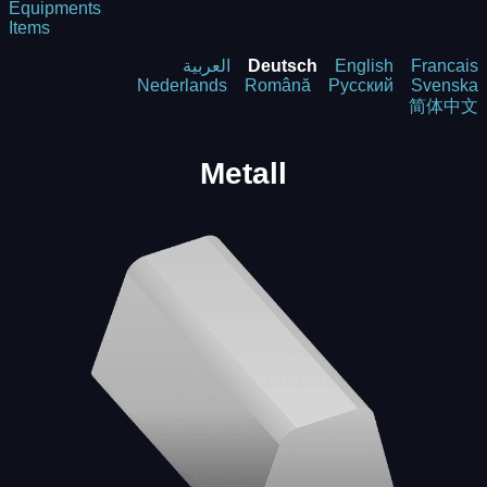
Equipments
Items
العربية
Deutsch
English
Francais
Nederlands
Română
Русский
Svenska
简体中文
Metall