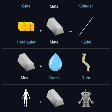
Metall
Glas
Spiegel
+
→
Metall
Heuhaufen
Nadel
+
→
Metall
Wasser
Rohr
+
→