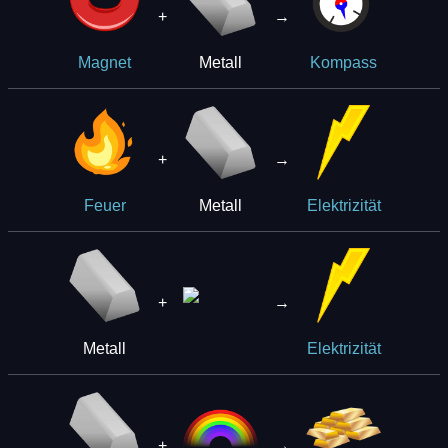
+
→
Metall
Magnet
Kompass
+
→
Metall
Feuer
Elektrizität
+
→
Metall
Elektrizität
+
→