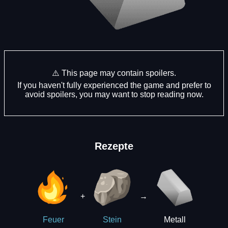
⚠️ This page may contain spoilers.
If you haven't fully experienced the game and prefer to
avoid spoilers, you may want to stop reading now.
Rezepte
+
→
Metall
Feuer
Stein