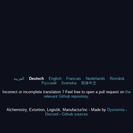
العربية
Deutsch
English
Francais
Nederlands
Română
Русский
Svenska
简体中文
Incorrect or incomplete translation ? Feel free to open a pull request on
the
relevant Github repository
.
Alchemistry, Extortion, Logistik, Manufactur'inc - Made by
Dysnomia
-
Discord
-
Github sources