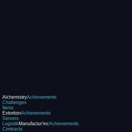
Alchemistry
Achievements
Challenges
Items
Extortion
Achievements
Servers
Logistik
Manufactur'inc
Achievements
Contracts