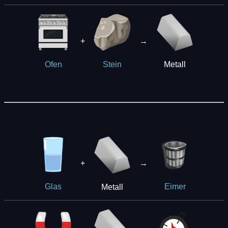
+
→
Metall
Ofen
Stein
+
→
Metall
Glas
Eimer