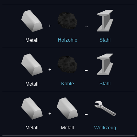
+
→
Metall
Holzohle
Stahl
+
→
Metall
Kohle
Stahl
+
→
Metall
Metall
Werkzeug