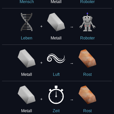
Metall
Mensch
Roboter
+
→
Metall
Leben
Roboter
+
→
Metall
Luft
Rost
+
→
Metall
Zeit
Rost