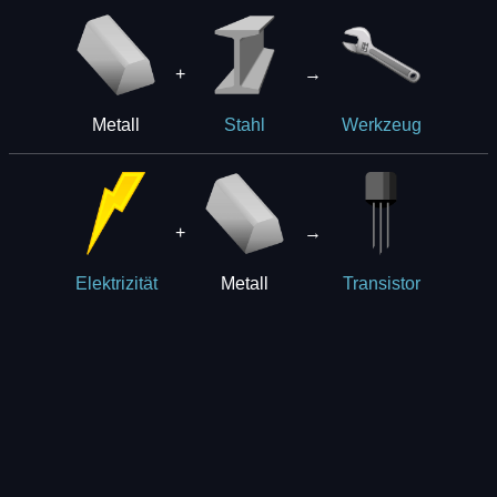
+
→
Metall
Stahl
Werkzeug
+
→
Metall
Elektrizität
Transistor