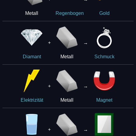
Metall
Regenbogen
Gold
+
→
Metall
Diamant
Schmuck
+
→
Metall
Elektrizität
Magnet
+
→