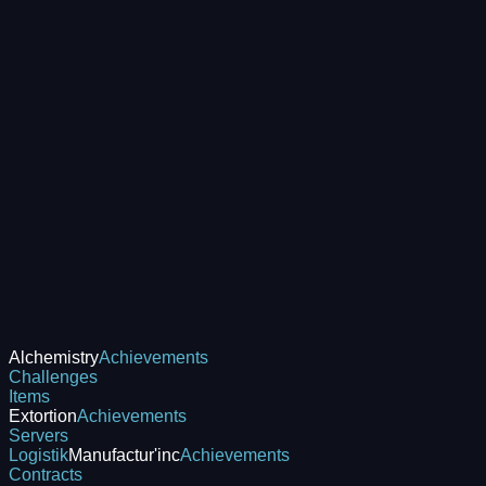
Alchemistry
Achievements
Challenges
Items
Extortion
Achievements
Servers
Logistik
Manufactur'inc
Achievements
Contracts