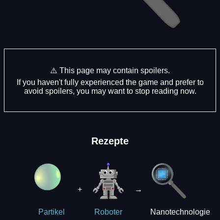
⚠️ This page may contain spoilers.
If you haven't fully experienced the game and prefer to
avoid spoilers, you may want to stop reading now.
Rezepte
+
→
Nanotechnologie
Partikel
Roboter