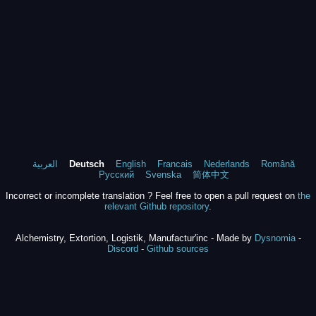
العربية
Deutsch
English
Francais
Nederlands
Română
Русский
Svenska
简体中文
Incorrect or incomplete translation ? Feel free to open a pull request on
the
relevant Github repository
.
Alchemistry, Extortion, Logistik, Manufactur'inc - Made by
Dysnomia
-
Discord
-
Github sources