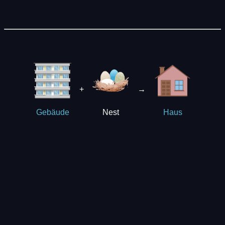
+
→
Nest
Gebäude
Haus