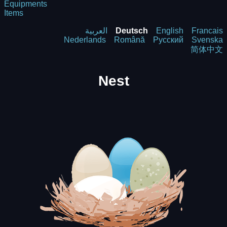
Equipments
Items
العربية
Deutsch
English
Francais
Nederlands
Română
Русский
Svenska
简体中文
Nest