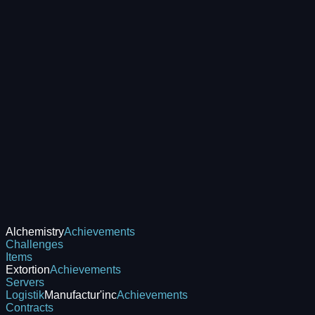
Alchemistry
Achievements
Challenges
Items
Extortion
Achievements
Servers
Logistik
Manufactur'inc
Achievements
Contracts