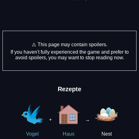
⚠️ This page may contain spoilers.
If you haven't fully experienced the game and prefer to
avoid spoilers, you may want to stop reading now.
Rezepte
+
→
Nest
Vogel
Haus