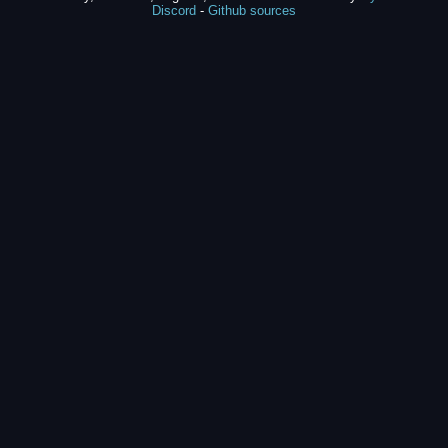
Discord
-
Github sources