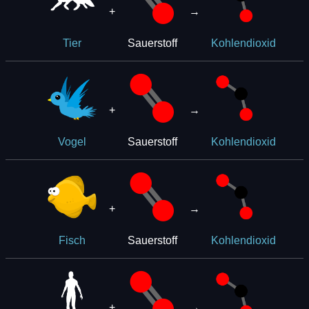
+
→
Sauerstoff
Tier
Kohlendioxid
+
→
Sauerstoff
Vogel
Kohlendioxid
+
→
Sauerstoff
Fisch
Kohlendioxid
+
→