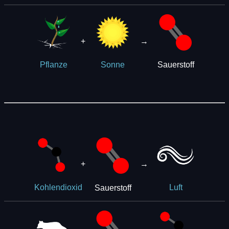
+
→
Sauerstoff
Pflanze
Sonne
+
→
Sauerstoff
Kohlendioxid
Luft