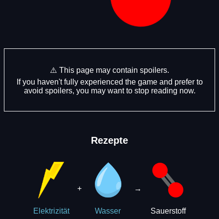
⚠️ This page may contain spoilers.
If you haven't fully experienced the game and prefer to
avoid spoilers, you may want to stop reading now.
Rezepte
+
→
Sauerstoff
Elektrizität
Wasser