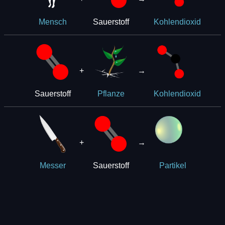
Sauerstoff
Mensch
Kohlendioxid
+
→
Sauerstoff
Pflanze
Kohlendioxid
+
→
Sauerstoff
Messer
Partikel