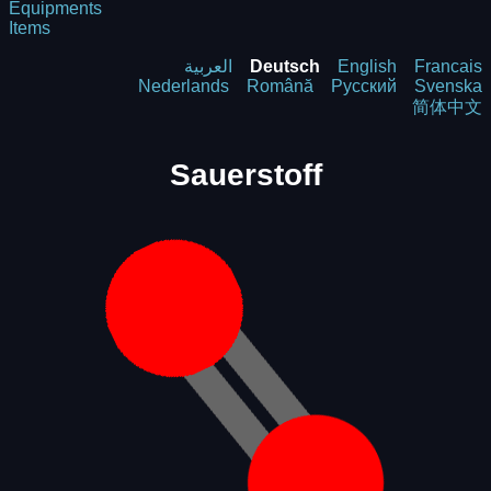
Equipments
Items
العربية
Deutsch
English
Francais
Nederlands
Română
Русский
Svenska
简体中文
Sauerstoff