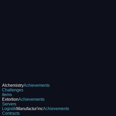
Alchemistry
Achievements
Challenges
Items
Extortion
Achievements
Servers
Logistik
Manufactur'inc
Achievements
Contracts