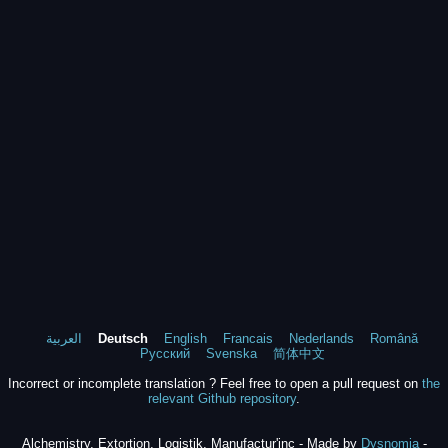
العربية
Deutsch
English
Francais
Nederlands
Română
Русский
Svenska
简体中文
Incorrect or incomplete translation ? Feel free to open a pull request on
the
relevant Github repository
.
Alchemistry, Extortion, Logistik, Manufactur'inc - Made by
Dysnomia
-