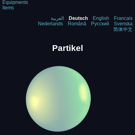
Equipments
Items
العربية
Deutsch
English
Francais
Nederlands
Română
Русский
Svenska
简体中文
Partikel