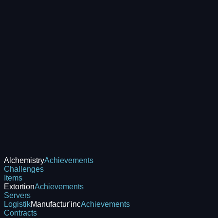
Alchemistry
Achievements
Challenges
Items
Extortion
Achievements
Servers
Logistik
Manufactur'inc
Achievements
Contracts