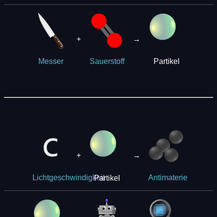
+
→
Partikel
Messer
Sauerstoff
+
→
Partikel
Lichtgeschwindigkeit
Antimaterie