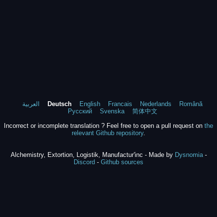
العربية
Deutsch
English
Francais
Nederlands
Română
Русский
Svenska
简体中文
Incorrect or incomplete translation ? Feel free to open a pull request on
the
relevant Github repository
.
Alchemistry, Extortion, Logistik, Manufactur'inc - Made by
Dysnomia
-
Discord
-
Github sources