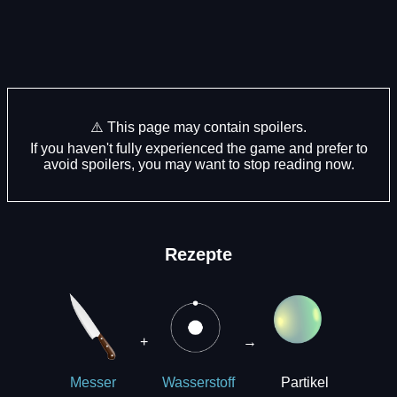
⚠️ This page may contain spoilers.
If you haven't fully experienced the game and prefer to
avoid spoilers, you may want to stop reading now.
Rezepte
+
→
Partikel
Messer
Wasserstoff