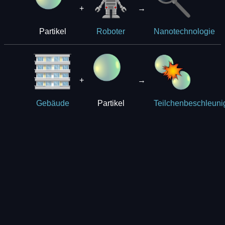
+
→
Partikel
Roboter
Nanotechnologie
+
→
Partikel
Gebäude
Teilchenbeschleuni