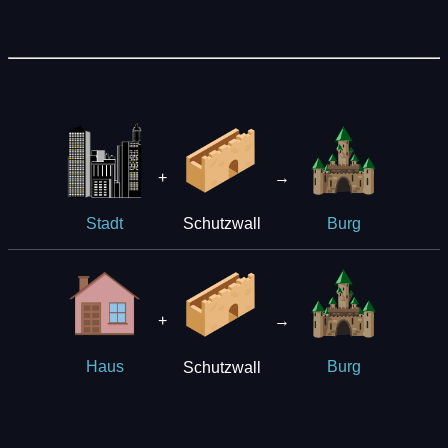
+
→
Schutzwall
Stadt
Burg
+
→
Schutzwall
Haus
Burg