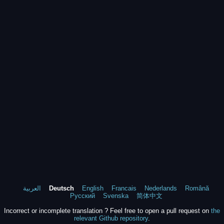
العربية
Deutsch
English
Francais
Nederlands
Română
Русский
Svenska
简体中文
Incorrect or incomplete translation ? Feel free to open a pull request on
the
relevant Github repository
.