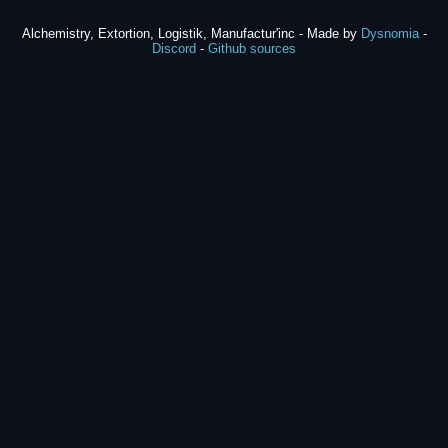
Alchemistry, Extortion, Logistik, Manufactur'inc - Made by
Dysnomia
-
Discord
-
Github sources