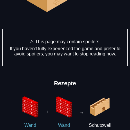
⚠️ This page may contain spoilers.
If you haven't fully experienced the game and prefer to
avoid spoilers, you may want to stop reading now.
Rezepte
+
→
Schutzwall
Wand
Wand