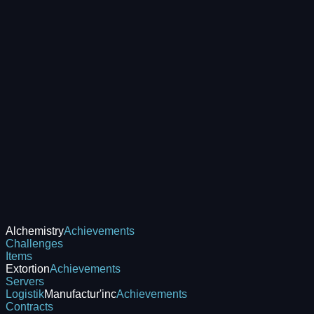
Alchemistry
Achievements
Challenges
Items
Extortion
Achievements
Servers
Logistik
Manufactur'inc
Achievements
Contracts