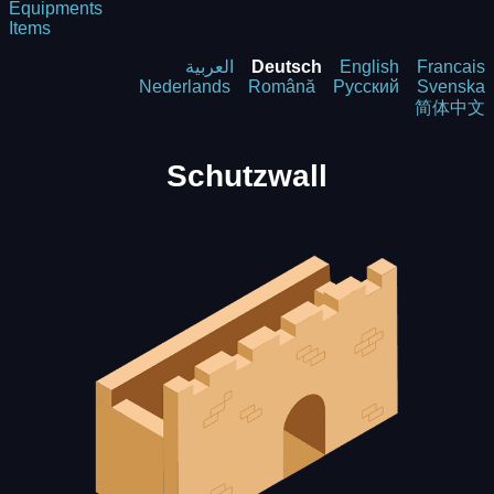
Equipments
Items
العربية
Deutsch
English
Francais
Nederlands
Română
Русский
Svenska
简体中文
Schutzwall