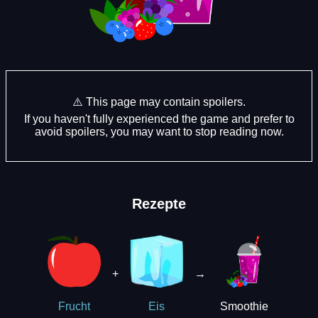
⚠️ This page may contain spoilers.
If you haven't fully experienced the game and prefer to
avoid spoilers, you may want to stop reading now.
Rezepte
+
→
Smoothie
Frucht
Eis