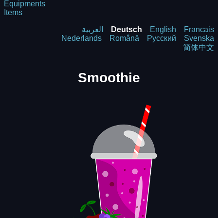
Equipments
Items
العربية
Deutsch
English
Francais
Nederlands
Română
Русский
Svenska
简体中文
Smoothie