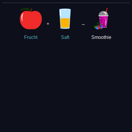
+
→
Smoothie
Frucht
Saft