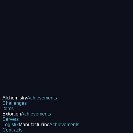
Alchemistry
Achievements
Challenges
Items
Extortion
Achievements
Servers
Logistik
Manufactur'inc
Achievements
Contracts