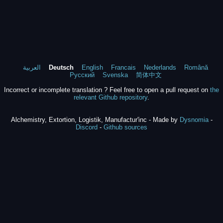
العربية
Deutsch
English
Francais
Nederlands
Română
Русский
Svenska
简体中文
Incorrect or incomplete translation ? Feel free to open a pull request on
the
relevant Github repository
.
Alchemistry, Extortion, Logistik, Manufactur'inc - Made by
Dysnomia
-
Discord
-
Github sources