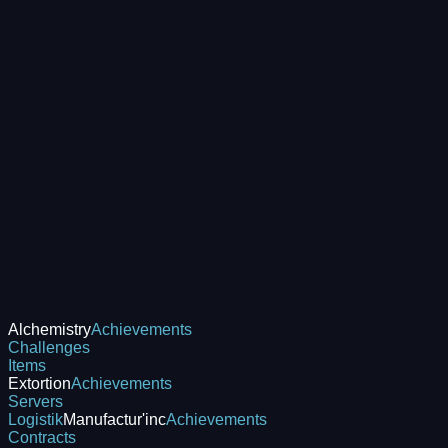
Alchemistry
Achievements
Challenges
Items
Extortion
Achievements
Servers
Logistik
Manufactur'inc
Achievements
Contracts