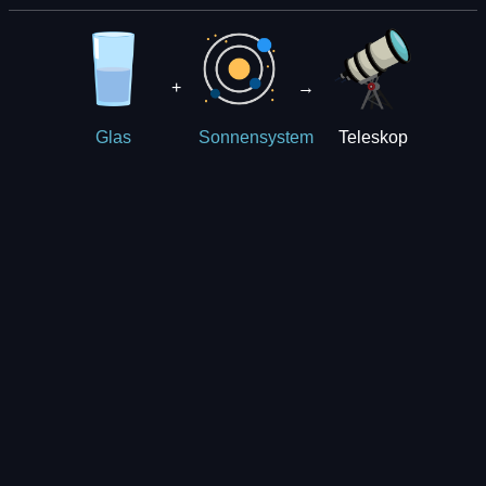
+
→
Teleskop
Glas
Sonnensystem