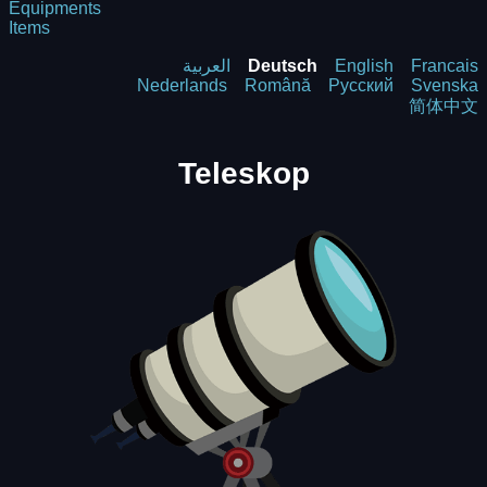
Equipments
Items
العربية
Deutsch
English
Francais
Nederlands
Română
Русский
Svenska
简体中文
Teleskop