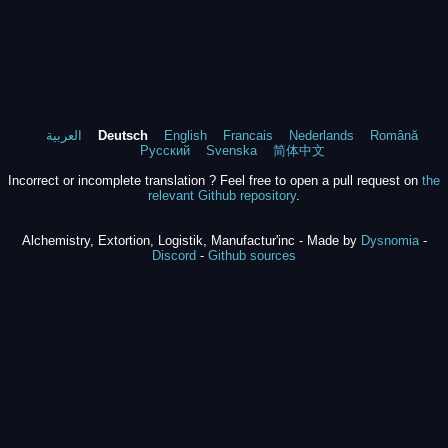
العربية
Deutsch
English
Francais
Nederlands
Română
Русский
Svenska
简体中文
Incorrect or incomplete translation ? Feel free to open a pull request on
the
relevant Github repository
.
Alchemistry, Extortion, Logistik, Manufactur'inc - Made by
Dysnomia
-
Discord
-
Github sources