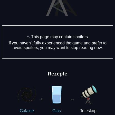
⚠️ This page may contain spoilers.
If you haven't fully experienced the game and prefer to
avoid spoilers, you may want to stop reading now.
Rezepte
+
→
Teleskop
Galaxie
Glas