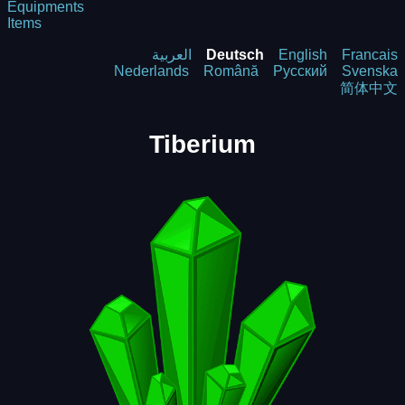
Equipments
Items
العربية
Deutsch
English
Francais
Nederlands
Română
Русский
Svenska
简体中文
Tiberium