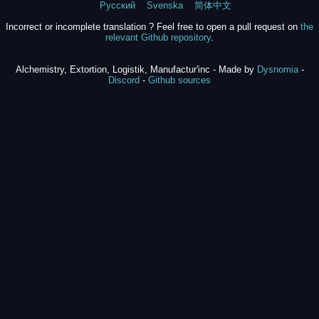
Русский
Svenska
简体中文
Incorrect or incomplete translation ? Feel free to open a pull request on
the
relevant Github repository
.
Alchemistry, Extortion, Logistik, Manufactur'inc - Made by
Dysnomia
-
Discord
-
Github sources