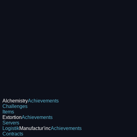
Alchemistry
Achievements
Challenges
Items
Extortion
Achievements
Servers
Logistik
Manufactur'inc
Achievements
Contracts