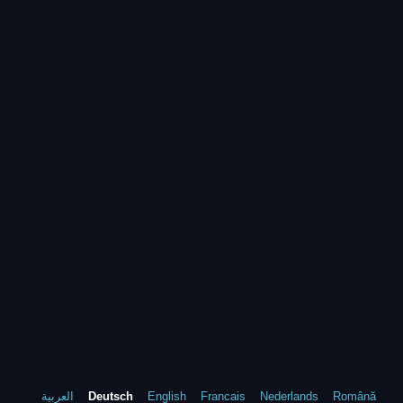
العربية
Deutsch
English
Francais
Nederlands
Română