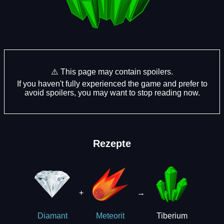
⚠️ This page may contain spoilers.
If you haven't fully experienced the game and prefer to
avoid spoilers, you may want to stop reading now.
Rezepte
+
→
Tiberium
Diamant
Meteorit