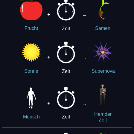
+
→
Zeit
Frucht
Samen
+
→
Zeit
Sonne
Supernova
+
→
Herr der
Zeit
Mensch
Zeit