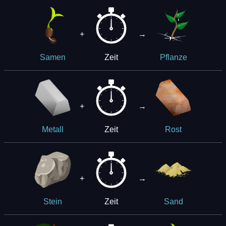
+
→
Zeit
Samen
Pflanze
+
→
Zeit
Metall
Rost
+
→
Zeit
Stein
Sand