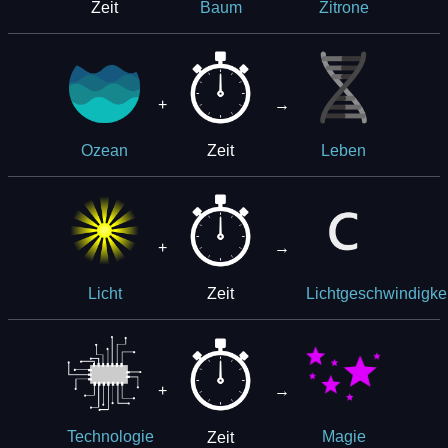
Zeit
Baum
Zitrone
+
→
Zeit
Ozean
Leben
+
→
Zeit
Licht
Lichtgeschwindigkei
+
→
Zeit
Technologie
Magie