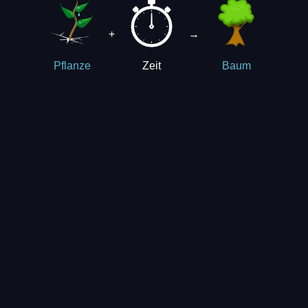
+
→
Zeit
Pflanze
Baum