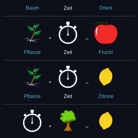
Zeit
Baum
Dreck
+
→
Zeit
Pflanze
Frucht
+
→
Zeit
Pflanze
Zitrone
+
→