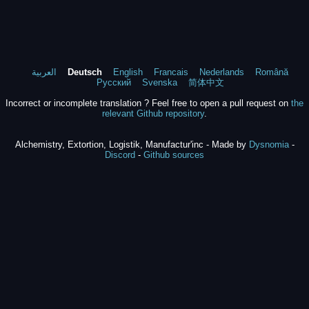
العربية
Deutsch
English
Francais
Nederlands
Română
Русский
Svenska
简体中文
Incorrect or incomplete translation ? Feel free to open a pull request on
the
relevant Github repository
.
Alchemistry, Extortion, Logistik, Manufactur'inc - Made by
Dysnomia
-
Discord
-
Github sources