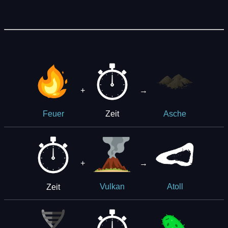
+
→
Zeit
Feuer
Asche
+
→
Zeit
Vulkan
Atoll