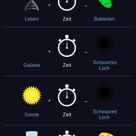
+
→
Zeit
Leben
Bakterien
+
→
Schwarzes
Zeit
Galaxie
Loch
+
→
Schwarzes
Zeit
Sonne
Loch