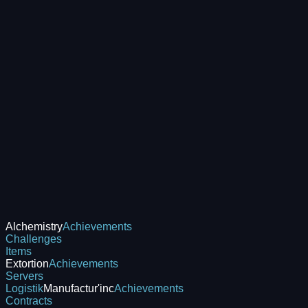
Alchemistry
Achievements
Challenges
Items
Extortion
Achievements
Servers
Logistik
Manufactur'inc
Achievements
Contracts