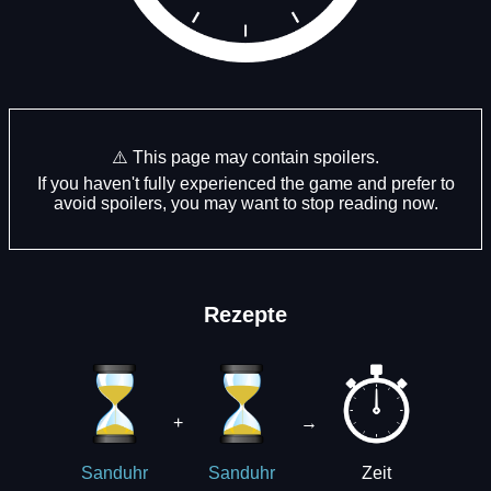
⚠️ This page may contain spoilers.
If you haven't fully experienced the game and prefer to
avoid spoilers, you may want to stop reading now.
Rezepte
+
→
Zeit
Sanduhr
Sanduhr