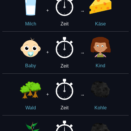
+
→
Zeit
Milch
Käse
+
→
Zeit
Baby
Kind
+
→
Zeit
Wald
Kohle