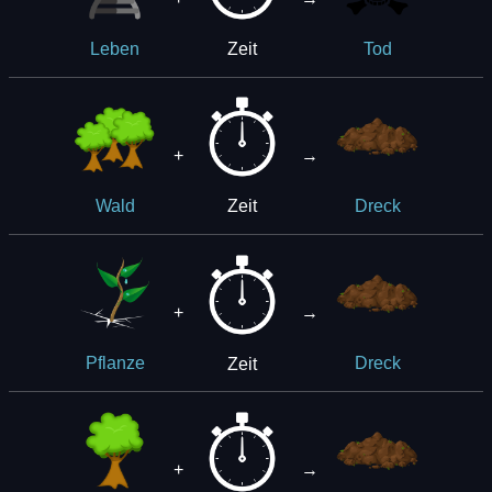
Zeit
Leben
Tod
+
→
Zeit
Wald
Dreck
+
→
Zeit
Pflanze
Dreck
+
→