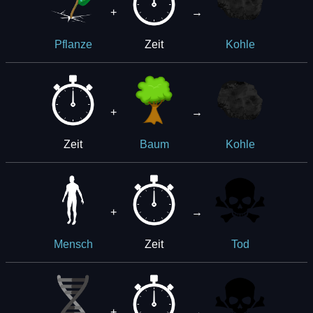
+
→
Zeit
Pflanze
Kohle
+
→
Zeit
Baum
Kohle
+
→
Zeit
Mensch
Tod
+
→