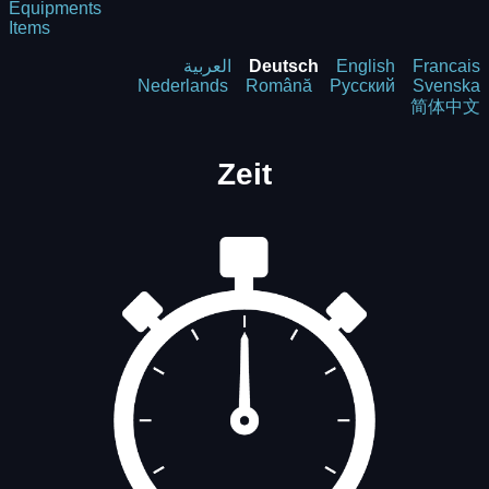
Equipments
Items
العربية
Deutsch
English
Francais
Nederlands
Română
Русский
Svenska
简体中文
Zeit