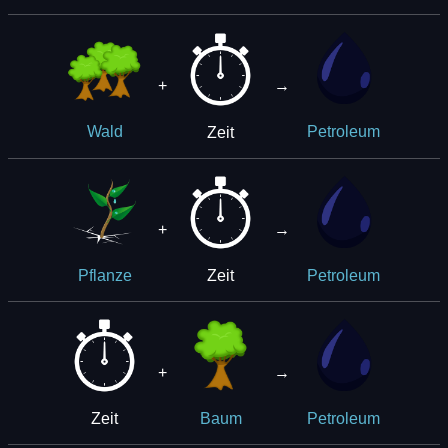
+
→
Zeit
Wald
Petroleum
+
→
Zeit
Pflanze
Petroleum
+
→
Zeit
Baum
Petroleum