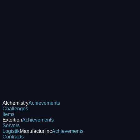
Alchemistry
Achievements
Challenges
Items
Extortion
Achievements
Servers
Logistik
Manufactur'inc
Achievements
Contracts