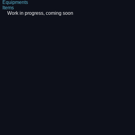
Equipments
Items
Work in progress, coming soon