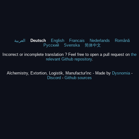
العربية
Deutsch
English
Francais
Nederlands
Română
Русский
Svenska
简体中文
Incorrect or incomplete translation ? Feel free to open a pull request on
the
relevant Github repository
.
Alchemistry, Extortion, Logistik, Manufactur'inc - Made by
Dysnomia
-
Discord
-
Github sources