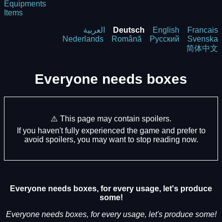
Equipments
Items
العربية
Deutsch
English
Francais
Nederlands
Română
Русский
Svenska
简体中文
Everyone needs boxes
⚠️ This page may contain spoilers.
If you haven't fully experienced the game and prefer to
avoid spoilers, you may want to stop reading now.
Everyone needs boxes, for every usage, let's produce
some!
Everyone needs boxes, for every usage, let's produce some!