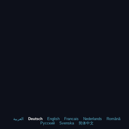
العربية
Deutsch
English
Francais
Nederlands
Română
Русский
Svenska
简体中文