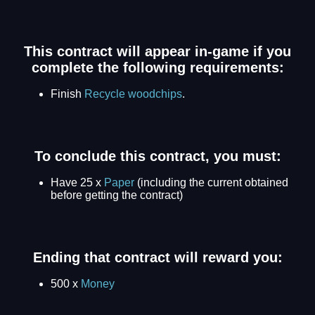
This contract will appear in-game if you
complete the following requirements:
Finish
Recycle woodchips
.
To conclude this contract, you must:
Have 25 x
Paper
(including the current obtained
before getting the contract)
Ending that contract will reward you:
500 x
Money