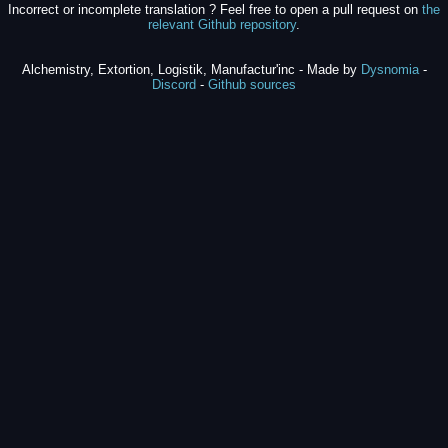
Incorrect or incomplete translation ? Feel free to open a pull request on
the
relevant Github repository
.
Alchemistry, Extortion, Logistik, Manufactur'inc - Made by
Dysnomia
-
Discord
-
Github sources