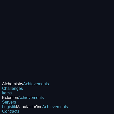
Alchemistry
Achievements
Challenges
Items
Extortion
Achievements
Servers
Logistik
Manufactur'inc
Achievements
Contracts