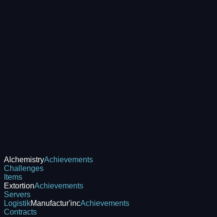
Alchemistry
Achievements
Challenges
Items
Extortion
Achievements
Servers
Logistik
Manufactur'inc
Achievements
Contracts