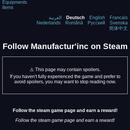
Equipments
Items
العربية
Deutsch
English
Francais
Nederlands
Română
Русский
Svenska
简体中文
Follow Manufactur'inc on Steam
⚠️ This page may contain spoilers.
If you haven't fully experienced the game and prefer to
avoid spoilers, you may want to stop reading now.
Follow the steam game page and earn a reward!
Follow the steam game page and earn a reward!