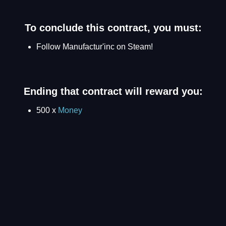
To conclude this contract, you must:
Follow Manufactur'inc on Steam!
Ending that contract will reward you:
500 x
Money