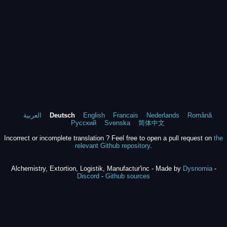
العربية
Deutsch
English
Francais
Nederlands
Română
Русский
Svenska
简体中文
Incorrect or incomplete translation ? Feel free to open a pull request on
the
relevant Github repository
.
Alchemistry, Extortion, Logistik, Manufactur'inc - Made by
Dysnomia
-
Discord
-
Github sources